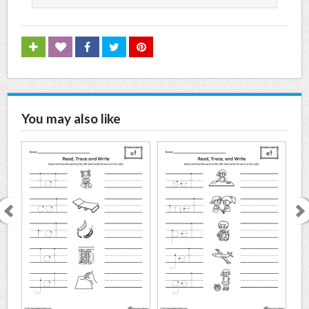
You may also like