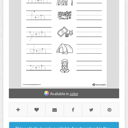
Available in
color