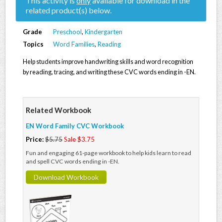
This activity is
only
available for download in the
related product(s) below.
Grade
Preschool
,
Kindergarten
Topics
Word Families
,
Reading
Help students improve handwriting skills and word recognition
by reading, tracing, and writing these CVC words ending in -EN.
Related Workbook
EN Word Family CVC Workbook
Price:
$5.75
Sale $3.75
Fun and engaging 61-page workbook to help kids learn to read
and spell CVC words ending in -EN.
Download Workbook