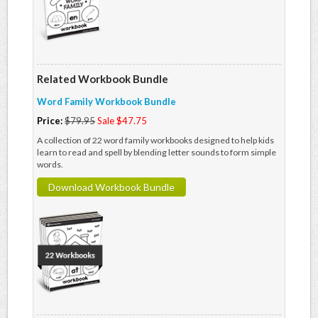
Related Workbook Bundle
Word Family Workbook Bundle
Price:
$79.95
Sale $47.75
A collection of 22 word family workbooks designed to help kids
learn to read and spell by blending letter sounds to form simple
words.
Download Workbook Bundle