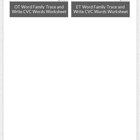
rd
OT Word Family Trace and
ET Word Family Trace and
A
Write CVC Words Worksheet
Write CVC Words Worksheet
Wr