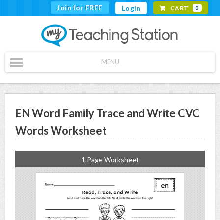
Join for FREE
Login
CART
0
MENU
EN Word Family Trace and Write CVC
Words Worksheet
1 Page Worksheet