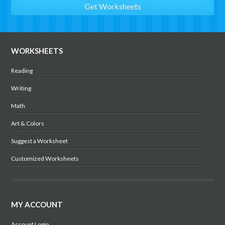
WORKSHEETS
Reading
Writing
Math
Art & Colors
Suggest a Worksheet
Customized Worksheets
MY ACCOUNT
Account Login