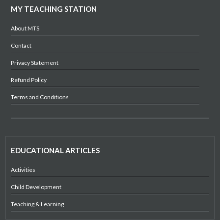
MY TEACHING STATION
About MTS
Contact
Privacy Statement
Refund Policy
Terms and Conditions
EDUCATIONAL ARTICLES
Activities
Child Development
Teaching & Learning