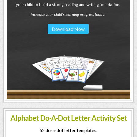
your child to build a strong reading and writing foundation.
Increase your child's learning progress today!
Download Now
Alphabet Do-A-Dot Letter Activity Set
52 do-a-dot letter templates.