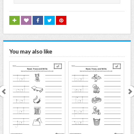
You may also like