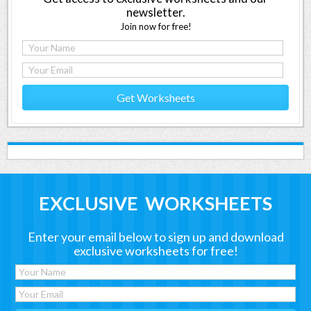
newsletter.
Join now for free!
Get Worksheets
EXCLUSIVE WORKSHEETS
Enter your email below to sign up and download
exclusive worksheets for free!