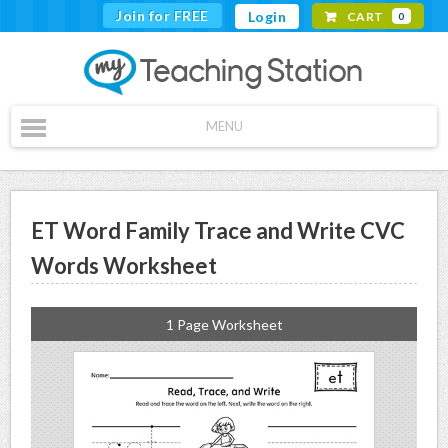
Join for FREE
Login
CART
0
MENU
ET Word Family Trace and Write CVC
Words Worksheet
1 Page Worksheet