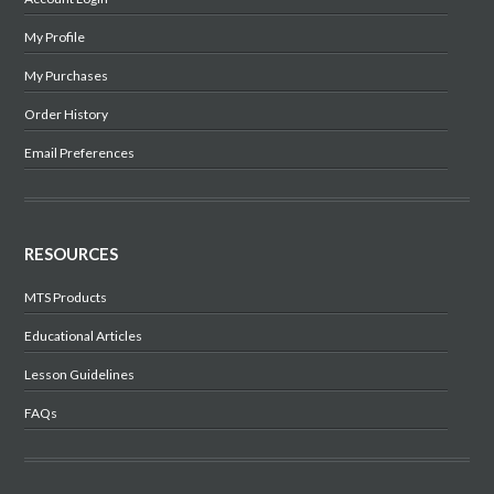
My Profile
My Purchases
Order History
Email Preferences
RESOURCES
MTS Products
Educational Articles
Lesson Guidelines
FAQs