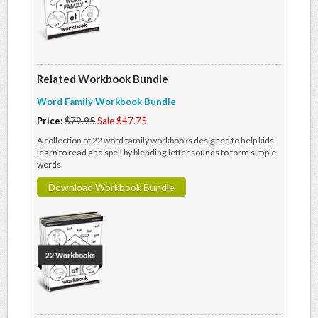
Related Workbook Bundle
Word Family Workbook Bundle
Price:
$79.95
Sale $47.75
A collection of 22 word family workbooks designed to help kids
learn to read and spell by blending letter sounds to form simple
words.
Download Workbook Bundle