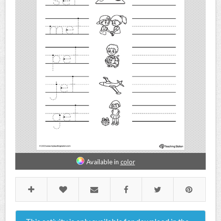
Available in
color