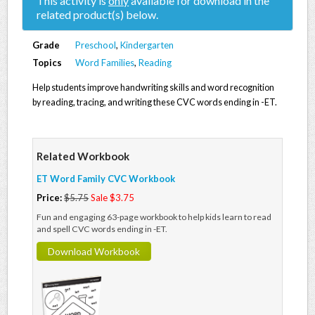
This activity is
only
available for download in the
related product(s) below.
Grade
Preschool
,
Kindergarten
Topics
Word Families
,
Reading
Help students improve handwriting skills and word recognition
by reading, tracing, and writing these CVC words ending in -ET.
Related Workbook
ET Word Family CVC Workbook
Price:
$5.75
Sale $3.75
Fun and engaging 63-page workbook to help kids learn to read
and spell CVC words ending in -ET.
Download Workbook