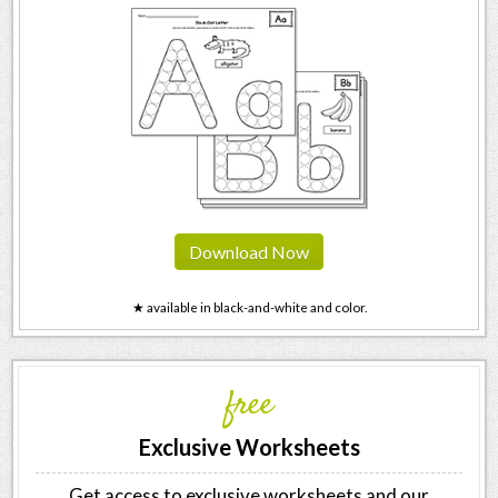
Download Now
★ available in black-and-white and color.
free
Exclusive Worksheets
Get access to exclusive worksheets and our