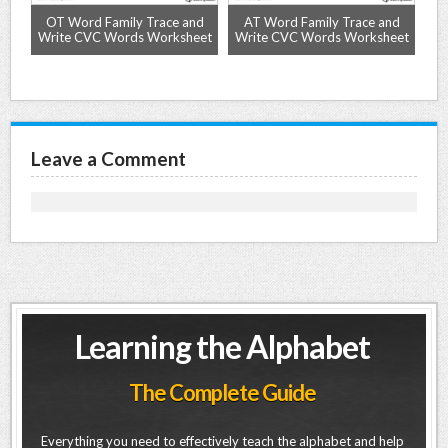
ze
OT Word Family Trace and
AT Word Family Trace and
A
Write CVC Words Worksheet
Write CVC Words Worksheet
Wr
Leave a Comment
Learning the Alphabet
The Complete Guide
Everything you need to effectively teach the alphabet and help