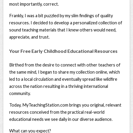
most importantly, correct.
Frankly, I was a bit puzzled by my slim findings of quality
resources. I decided to develop a personalized collection of
sound teaching materials that I knew others would need,
appreciate, and trust.
Your Free Early Childhood Educational Resources
Birthed from the desire to connect with other teachers of
the same mind, I began to share my collection online, which
led to a local circulation and eventually spread like wildfire
across the nation resulting in a thriving international
community.
Today, MyTeachingStation.com brings you original, relevant
resources conceived from the practical real-world
educational needs we see daily in our diverse audience.
What can you expect?