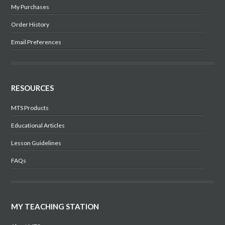
My Purchases
Order History
Email Preferences
RESOURCES
MTS Products
Educational Articles
Lesson Guidelines
FAQs
MY TEACHING STATION