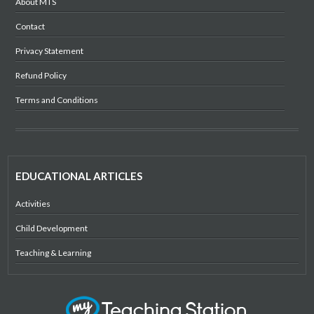
About MTS
Contact
Privacy Statement
Refund Policy
Terms and Conditions
EDUCATIONAL ARTICLES
Activities
Child Development
Teaching & Learning