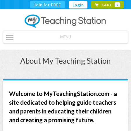
Join for FREE
Login
CART
0
MENU
About My Teaching Station
Welcome to MyTeachingStation.com - a
site dedicated to helping guide teachers
and parents in educating their children
and creating a promising future.