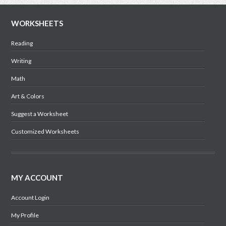
WORKSHEETS
Reading
Writing
Math
Art & Colors
Suggest a Worksheet
Customized Worksheets
MY ACCOUNT
Account Login
My Profile