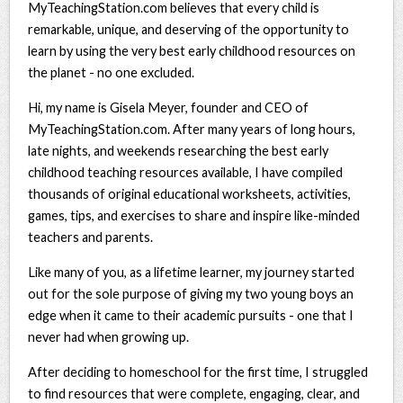
MyTeachingStation.com believes that every child is
remarkable, unique, and deserving of the opportunity to
learn by using the very best early childhood resources on
the planet - no one excluded.
Hi, my name is Gisela Meyer, founder and CEO of
MyTeachingStation.com. After many years of long hours,
late nights, and weekends researching the best early
childhood teaching resources available, I have compiled
thousands of original educational worksheets, activities,
games, tips, and exercises to share and inspire like-minded
teachers and parents.
Like many of you, as a lifetime learner, my journey started
out for the sole purpose of giving my two young boys an
edge when it came to their academic pursuits - one that I
never had when growing up.
After deciding to homeschool for the first time, I struggled
to find resources that were complete, engaging, clear, and