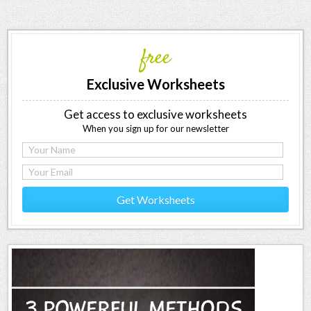
free
Exclusive Worksheets
Get access to exclusive worksheets
When you sign up for our newsletter
Get Worksheets