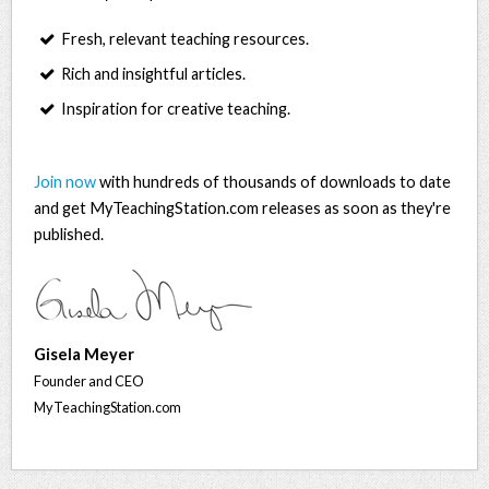
Fresh, relevant teaching resources.
Rich and insightful articles.
Inspiration for creative teaching.
Join now
with hundreds of thousands of downloads to date
and get MyTeachingStation.com releases as soon as they're
published.
Gisela Meyer
Founder and CEO
MyTeachingStation.com