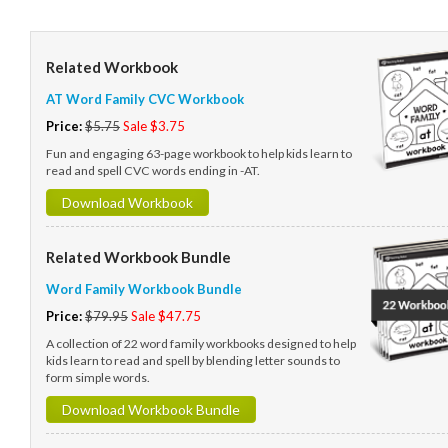
Related Workbook
AT Word Family CVC Workbook
Price:
$5.75
Sale $3.75
Fun and engaging 63-page workbook to help kids learn to
read and spell CVC words ending in -AT.
Download Workbook
Related Workbook Bundle
Word Family Workbook Bundle
Price:
$79.95
Sale $47.75
A collection of 22 word family workbooks designed to help
kids learn to read and spell by blending letter sounds to
form simple words.
Download Workbook Bundle