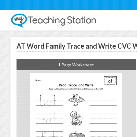
AT Word Family Trace and Write CVC
1 Page Worksheet