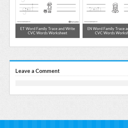
Match
ET Word Family Trace and Write
EN Word Family Trace a
ksheet
CVC Words Worksheet
CVC Words Works
Leave a Comment