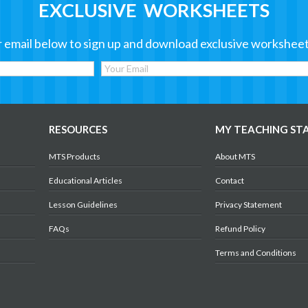
EXCLUSIVE WORKSHEETS
 email below to sign up and download exclusive worksheet
RESOURCES
MY TEACHING ST
MTS Products
About MTS
Educational Articles
Contact
Lesson Guidelines
Privacy Statement
FAQs
Refund Policy
Terms and Conditions