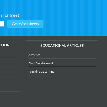
s for free!
ATION
EDUCATIONAL ARTICLES
Activities
Child Development
Teaching & Learning