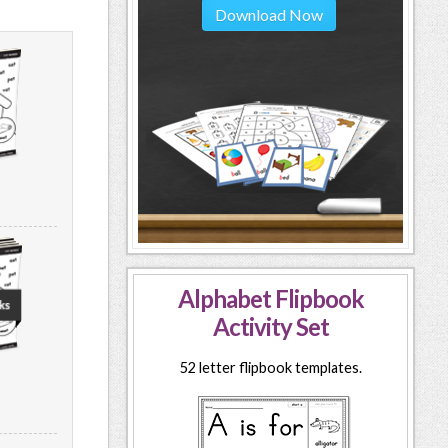
Download Now
Alphabet Flipbook
Activity Set
52 letter flipbook templates.