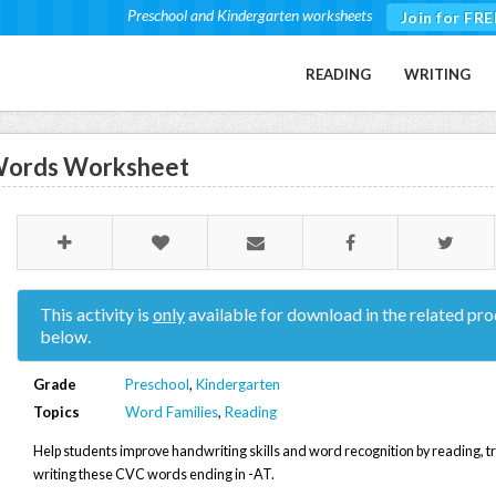
Preschool and Kindergarten worksheets
Join for FRE
READING
WRITING
 Words Worksheet
This activity is
only
available for download in the related pro
below.
Grade
Preschool
,
Kindergarten
Topics
Word Families
,
Reading
Help students improve handwriting skills and word recognition by reading, t
writing these CVC words ending in -AT.