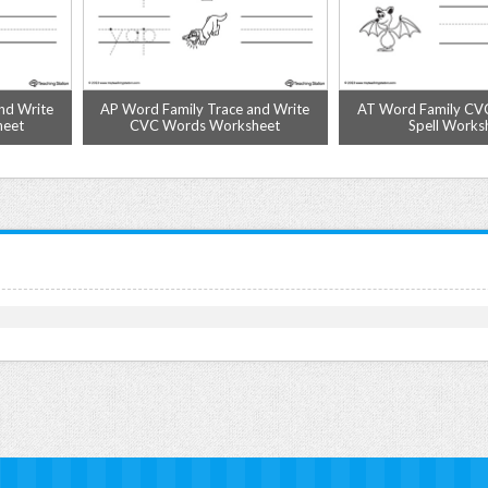
nd Write
AP Word Family Trace and Write
AT Word Family CV
heet
CVC Words Worksheet
Spell Works