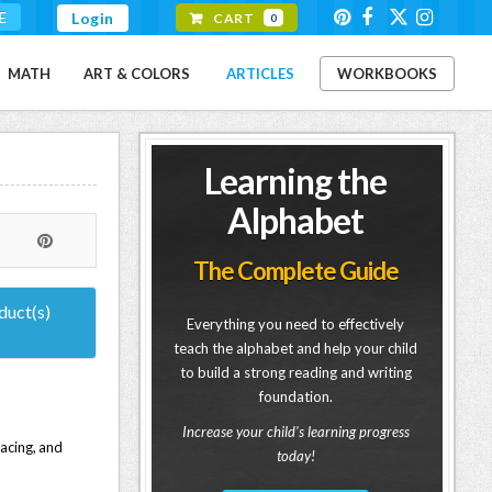
E
Login
CART
0
MATH
ART & COLORS
ARTICLES
WORKBOOKS
Learning the
Alphabet
The Complete Guide
duct(s)
Everything you need to effectively
teach the alphabet and help your child
to build a strong reading and writing
foundation.
Increase your child's learning progress
racing, and
today!