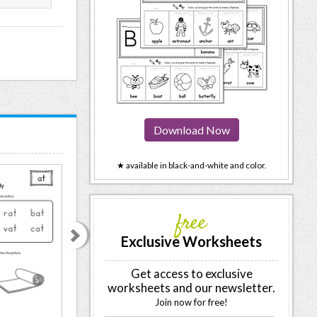
Download Now
★ available in black-and-white and color.
free
Exclusive Worksheets
Get access to exclusive
worksheets and our newsletter.
Join now for free!