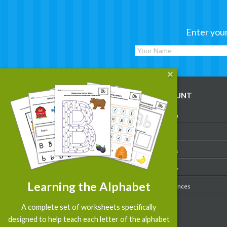
Enter your
WORKSHEETS
MY ACCOUNT
Reading
Account Login
Writing
My Profile
Math
My Purchases
Art & Colors
Order History
Learning the Alphabet
Suggest a Worksheet
Email Preferences
Customized Worksheets
A complete set of worksheets specifically
designed to help teach each letter of the alphabet