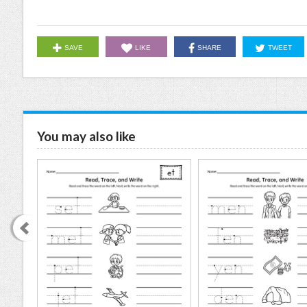
SAVE
LIKE
SHARE
TWEET
You may also like