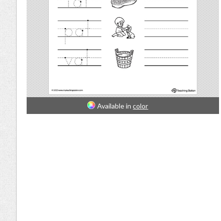
Available in
color