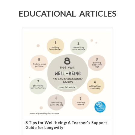
EDUCATIONAL ARTICLES
8 Tips for Well-being: A Teacher's Support
Guide for Longevity