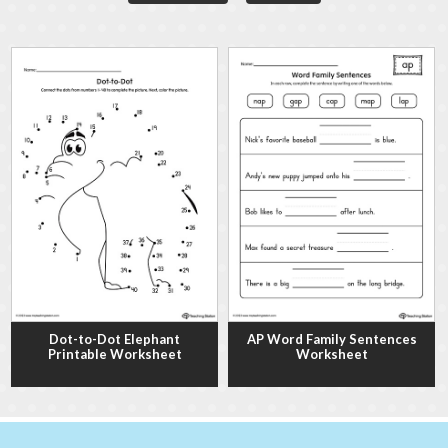
Dot-to-Dot Elephant
AP Word Family Sentences
Printable Worksheet
Worksheet