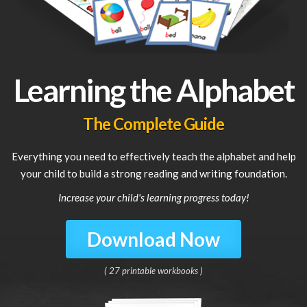
Learning the Alphabet
The Complete Guide
Everything you need to effectively teach the alphabet and help
your child to build a strong reading and writing foundation.
Increase your child's learning progress today!
Download Now
( 27 printable workbooks )