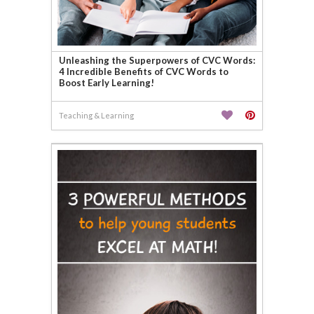
Unleashing the Superpowers of CVC Words:
4 Incredible Benefits of CVC Words to
Boost Early Learning!
Teaching & Learning