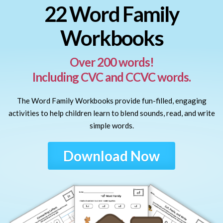
22 Word Family
Workbooks
Over 200 words!
Including CVC and CCVC words.
The Word Family Workbooks provide fun-filled, engaging
activities to help children learn to blend sounds, read, and write
simple words.
Download Now