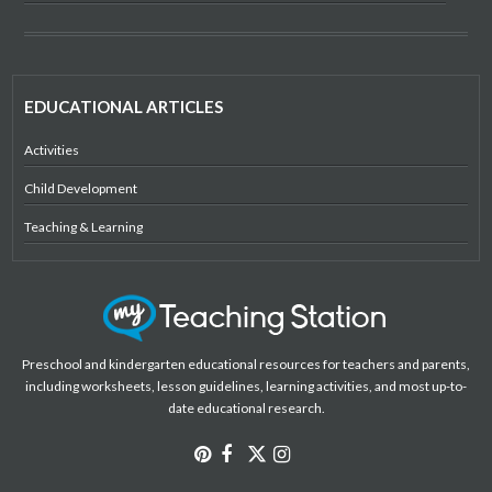
EDUCATIONAL ARTICLES
Activities
Child Development
Teaching & Learning
Preschool and kindergarten educational resources for teachers and parents,
including worksheets, lesson guidelines, learning activities, and most up-to-
date educational research.