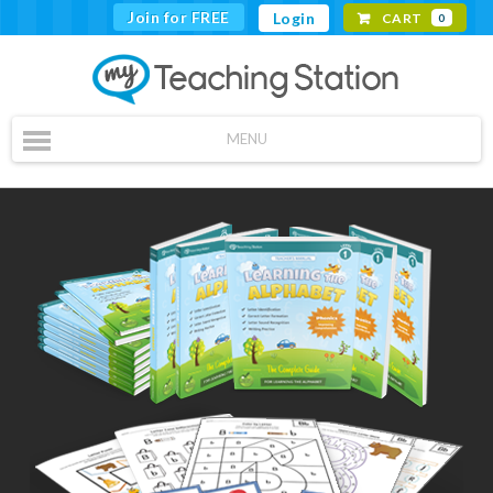
Join for FREE
Login
CART
0
MENU