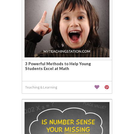
3 Powerful Methods to Help Young
Students Excel at Math
Teaching & Learning