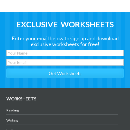
EXCLUSIVE WORKSHEETS
Enter your email below to sign up and download
exclusive worksheets for free!
WORKSHEETS
Reading
Writing