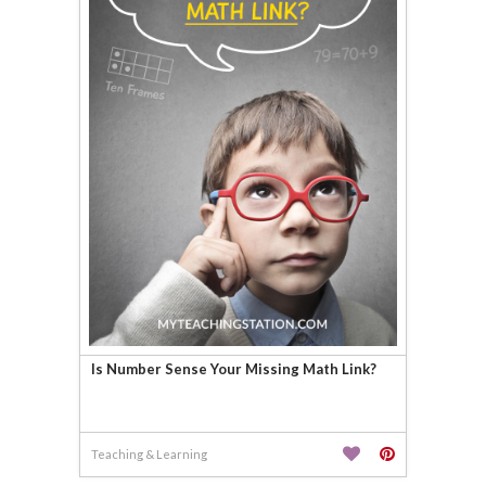
Is Number Sense Your Missing Math Link?
Teaching & Learning