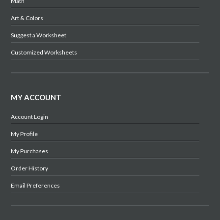
Math
Art & Colors
Suggest a Worksheet
Customized Worksheets
MY ACCOUNT
Account Login
My Profile
My Purchases
Order History
Email Preferences