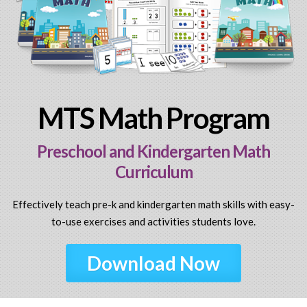
MTS Math Program
Preschool and Kindergarten Math
Curriculum
Effectively teach pre-k and kindergarten math skills with easy-
to-use exercises and activities students love.
Download Now