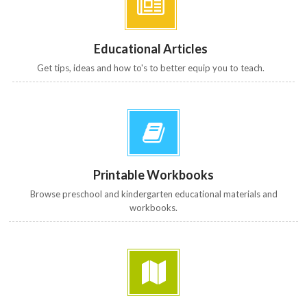
Educational Articles
Get tips, ideas and how to's to better equip you to teach.
Printable Workbooks
Browse preschool and kindergarten educational materials and
workbooks.