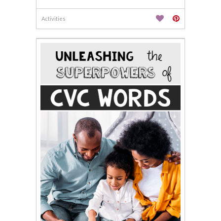
Activities