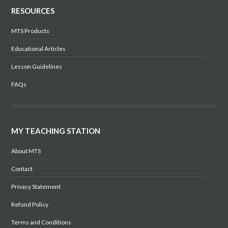
RESOURCES
MTS Products
Educational Articles
Lesson Guidelines
FAQs
MY TEACHING STATION
About MTS
Contact
Privacy Statement
Refund Policy
Terms and Conditions