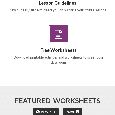
Lesson Guidelines
View our easy guide to direct you on planning your child's lessons.
Free Worksheets
Download printable activities and worksheets to use in your
classroom.
FEATURED WORKSHEETS
Previous
Next