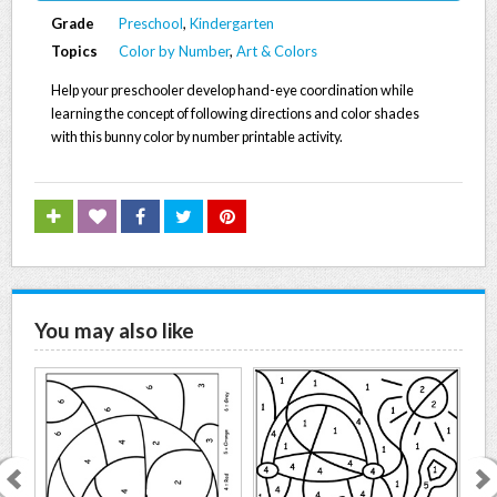
Grade
Preschool
,
Kindergarten
Topics
Color by Number
,
Art & Colors
Help your preschooler develop hand-eye coordination while
learning the concept of following directions and color shades
with this bunny color by number printable activity.
You may also like