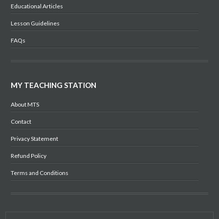
Educational Articles
Lesson Guidelines
FAQs
MY TEACHING STATION
About MTS
Contact
Privacy Statement
Refund Policy
Terms and Conditions