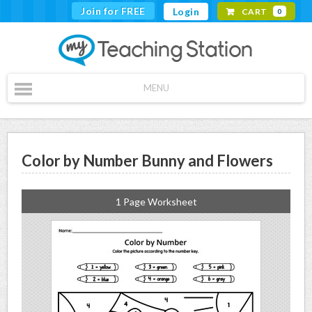
Join for FREE
Login
CART
0
MENU
Color by Number Bunny and Flowers
1 Page Worksheet