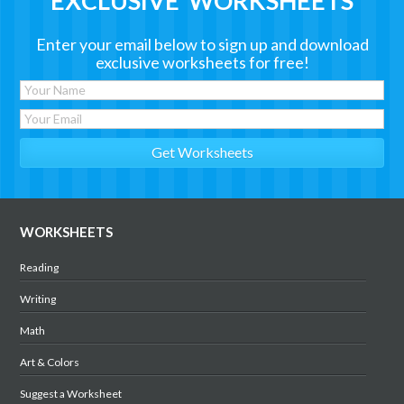
EXCLUSIVE WORKSHEETS
Enter your email below to sign up and download
exclusive worksheets for free!
WORKSHEETS
Reading
Writing
Math
Art & Colors
Suggest a Worksheet