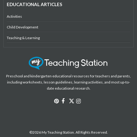
EDUCATIONAL ARTICLES
Activities
Child Development
Teaching & Learning
Preschool and kindergarten educational resources for teachers and parents,
including worksheets, lesson guidelines, learning activities, and most up-to-
date educational research.
©2026 My Teaching Station. All Rights Reserved.