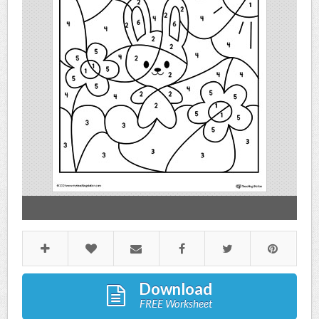
Download
FREE Worksheet