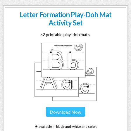
Letter Formation Play-Doh Mat
Activity Set
52 printable play-doh mats.
Download Now
★ available in black-and-white and color.