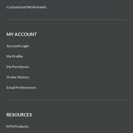
Customized Worksheets
MY ACCOUNT
Account Login
My Profile
My Purchases
Order History
Email Preferences
RESOURCES
MTS Products