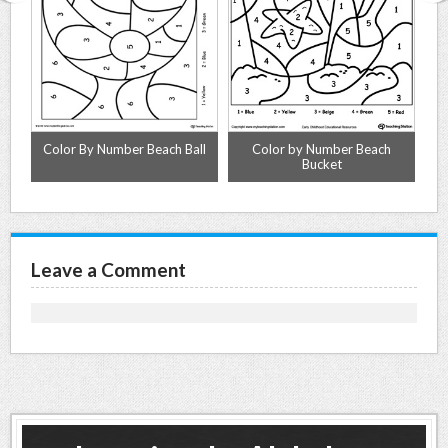
Color By Number Beach Ball
Color by Number Beach
Bucket
Leave a Comment