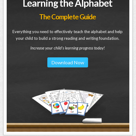
Learning the Alphabet
The Complete Guide
Everything you need to effectively teach the alphabet and help
your child to build a strong reading and writing foundation.
Increase your child's learning progress today!
Download Now