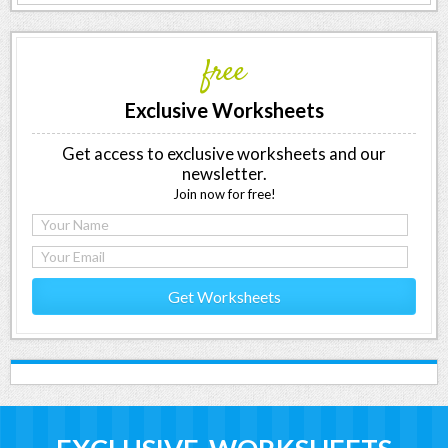
free
Exclusive Worksheets
Get access to exclusive worksheets and our
newsletter.
Join now for free!
Get Worksheets