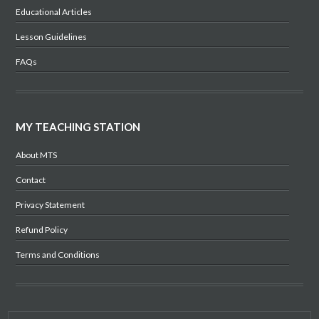
Educational Articles
Lesson Guidelines
FAQs
MY TEACHING STATION
About MTS
Contact
Privacy Statement
Refund Policy
Terms and Conditions