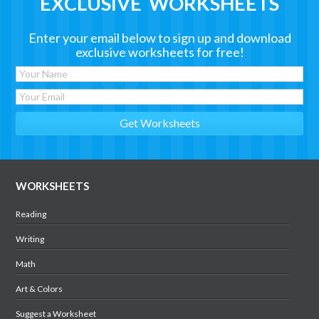
EXCLUSIVE WORKSHEETS
Enter your email below to sign up and download
exclusive worksheets for free!
WORKSHEETS
Reading
Writing
Math
Art & Colors
Suggest a Worksheet