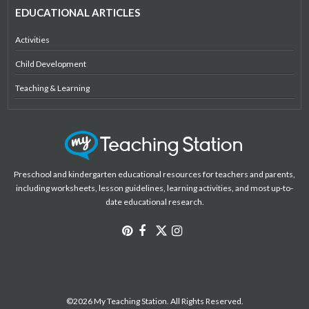
EDUCATIONAL ARTICLES
Activities
Child Development
Teaching & Learning
Preschool and kindergarten educational resources for teachers and parents,
including worksheets, lesson guidelines, learning activities, and most up-to-
date educational research.
©2026 My Teaching Station. All Rights Reserved.