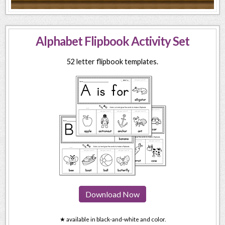
Alphabet Flipbook Activity Set
52 letter flipbook templates.
Download Now
★ available in black-and-white and color.