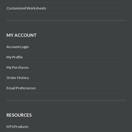
Customized Worksheets
MY ACCOUNT
Account Login
My Profile
My Purchases
Order History
Email Preferences
RESOURCES
MTS Products