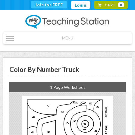
Join for FREE
Login
CART
0
MENU
Color By Number Truck
1 Page Worksheet