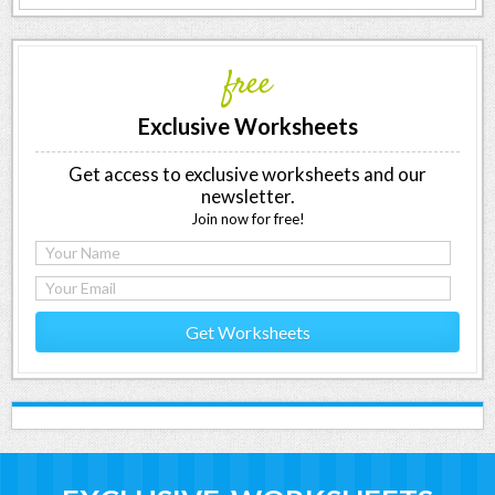
free
Exclusive Worksheets
Get access to exclusive worksheets and our
newsletter.
Join now for free!
Get Worksheets