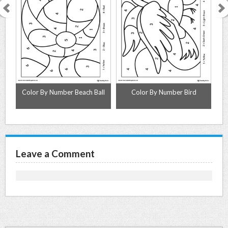
s
Color By Number Beach Ball
Color By Number Bird
Leave a Comment