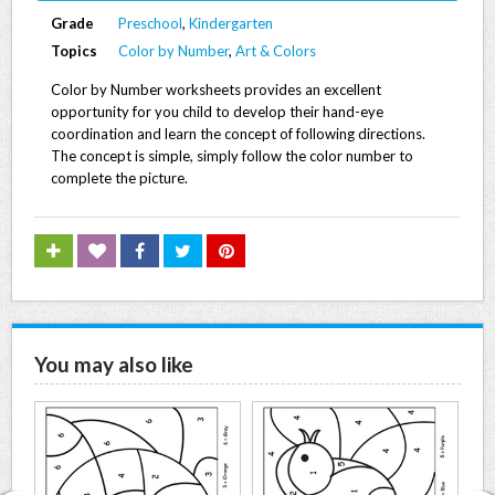
Grade
Preschool
,
Kindergarten
Topics
Color by Number
,
Art & Colors
Color by Number worksheets provides an excellent
opportunity for you child to develop their hand-eye
coordination and learn the concept of following directions.
The concept is simple, simply follow the color number to
complete the picture.
You may also like