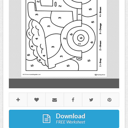
Download
FREE Worksheet