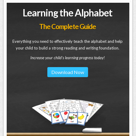
Learning the Alphabet
The Complete Guide
Everything you need to effectively teach the alphabet and help
your child to build a strong reading and writing foundation.
Increase your child's learning progress today!
Download Now