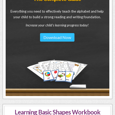
Everything you need to effectively teach the alphabet and help
your child to build a strong reading and writing foundation.
Increase your child's learning progress today!
Download Now
Learning Basic Shapes Workbook