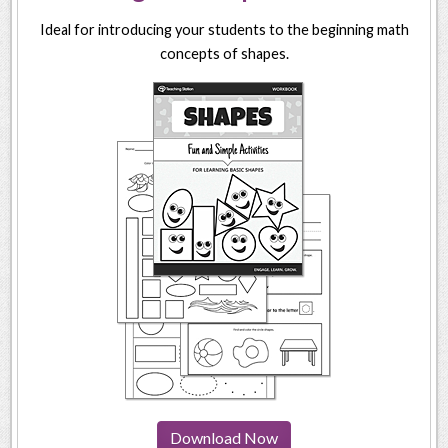
Ideal for introducing your students to the beginning math
concepts of shapes.
Download Now