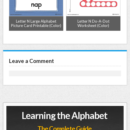
ng
Letter N Large Alphabet
Letter N Do-A-Dot
r)
Picture Card Printable (Color)
Worksheet (Color)
Leave a Comment
Learning the Alphabet
The Complete Guide