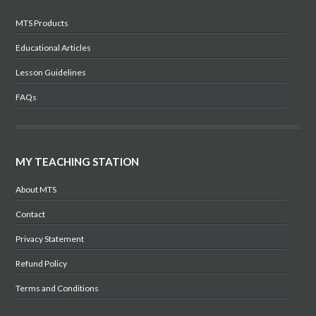
MTS Products
Educational Articles
Lesson Guidelines
FAQs
MY TEACHING STATION
About MTS
Contact
Privacy Statement
Refund Policy
Terms and Conditions