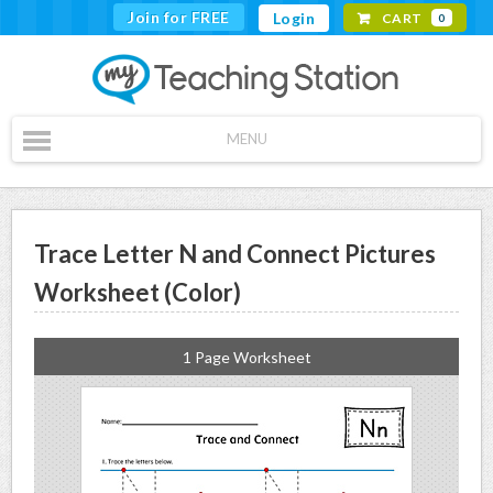
Join for FREE
Login
CART
0
MENU
Trace Letter N and Connect Pictures
Worksheet (Color)
1 Page Worksheet