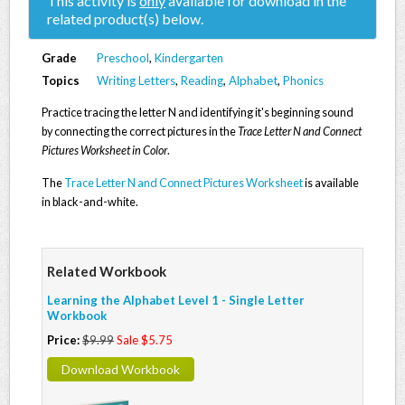
This activity is
only
available for download in the
related product(s) below.
Grade
Preschool
,
Kindergarten
Topics
Writing Letters
,
Reading
,
Alphabet
,
Phonics
Practice tracing the letter N and identifying it's beginning sound
by connecting the correct pictures in the
Trace Letter N and Connect
Pictures Worksheet in Color
.
The
Trace Letter N and Connect Pictures Worksheet
is available
in black-and-white.
Related Workbook
Learning the Alphabet Level 1 - Single Letter
Workbook
Price:
$9.99
Sale $5.75
Download Workbook