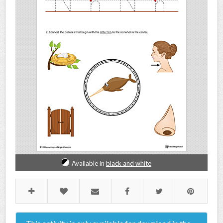
Available in
black and white