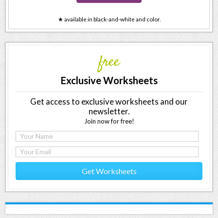
★ available in black-and-white and color.
free
Exclusive Worksheets
Get access to exclusive worksheets and our
newsletter.
Join now for free!
Get Worksheets