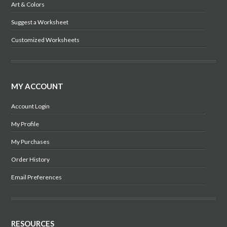
Art & Colors
Suggest a Worksheet
Customized Worksheets
MY ACCOUNT
Account Login
My Profile
My Purchases
Order History
Email Preferences
RESOURCES