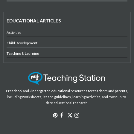
EDUCATIONAL ARTICLES
Activities
Child Development
Teaching & Learning
Preschool and kindergarten educational resources for teachers and parents,
including worksheets, lesson guidelines, learning activities, and most up-to-
date educational research.