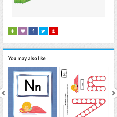
You may also like