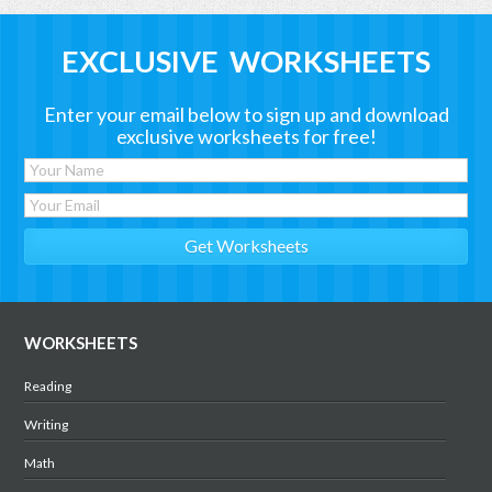
EXCLUSIVE WORKSHEETS
Enter your email below to sign up and download
exclusive worksheets for free!
WORKSHEETS
Reading
Writing
Math