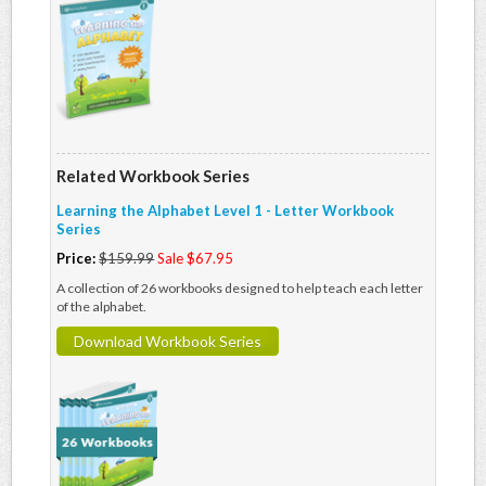
Related Workbook Series
Learning the Alphabet Level 1 - Letter Workbook
Series
Price:
$159.99
Sale $67.95
A collection of 26 workbooks designed to help teach each letter
of the alphabet.
Download Workbook Series