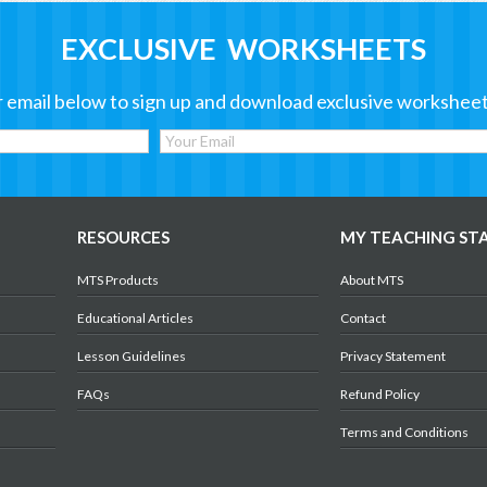
EXCLUSIVE WORKSHEETS
 email below to sign up and download exclusive worksheet
RESOURCES
MY TEACHING ST
MTS Products
About MTS
Educational Articles
Contact
Lesson Guidelines
Privacy Statement
FAQs
Refund Policy
Terms and Conditions