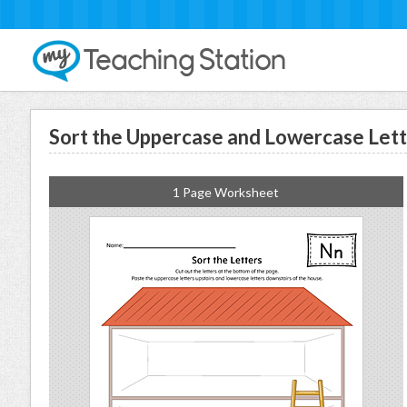
Sort the Uppercase and Lowercase Let
1 Page Worksheet