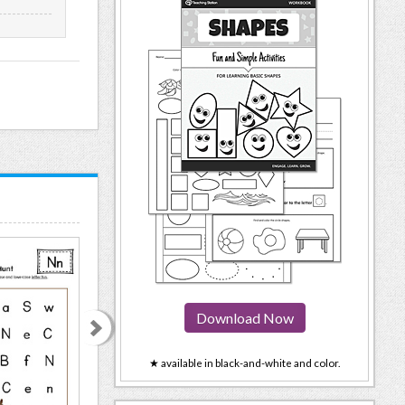
Download Now
★ available in black-and-white and color.