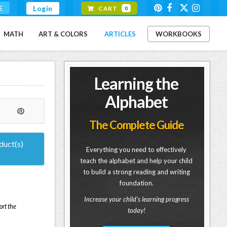
E
Login
CART
0
MATH
ART & COLORS
ARTICLES
WORKBOOKS
Learning the
Alphabet
The Complete Guide
duct(s)
Everything you need to effectively
teach the alphabet and help your child
to build a strong reading and writing
foundation.
Increase your child's learning progress
ort the
today!