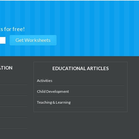
s for free!
ATION
EDUCATIONAL ARTICLES
Activities
Child Development
Teaching & Learning