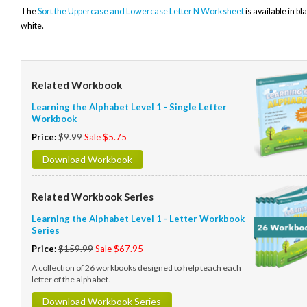
The
Sort the Uppercase and Lowercase Letter N Worksheet
is available in b
white.
Related Workbook
Learning the Alphabet Level 1 - Single Letter
Workbook
Price:
$9.99
Sale $5.75
Download Workbook
Related Workbook Series
Learning the Alphabet Level 1 - Letter Workbook
Series
Price:
$159.99
Sale $67.95
A collection of 26 workbooks designed to help teach each
letter of the alphabet.
Download Workbook Series