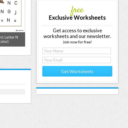
free
Exclusive Worksheets
Get access to exclusive
worksheets and our newsletter.
t: Letter N
Letter N Pattern Maze Worksheet
Letter Formatio
olor)
(Color)
Letter N Prin
Join now for free!
Get Worksheets