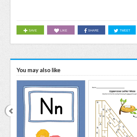
SAVE
LIKE
SHARE
TWEET
You may also like