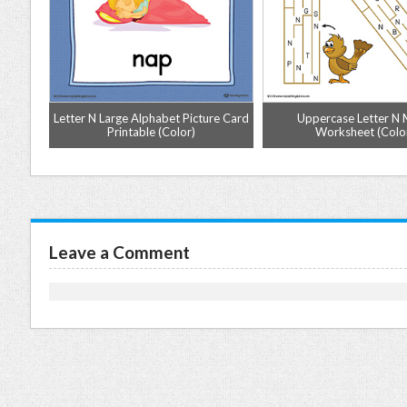
tter N
Letter N Large Alphabet Picture Card
Uppercase Letter N
or)
Printable (Color)
Worksheet (Colo
Leave a Comment