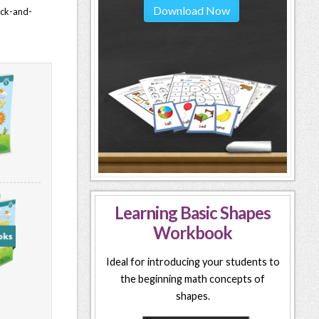
Download Now
lack-and-
Learning Basic Shapes
Workbook
Ideal for introducing your students to
the beginning math concepts of
shapes.