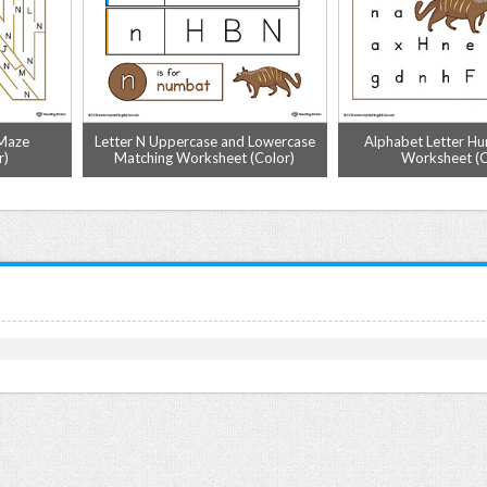
 Maze
Letter N Uppercase and Lowercase
Alphabet Letter Hun
r)
Matching Worksheet (Color)
Worksheet (C