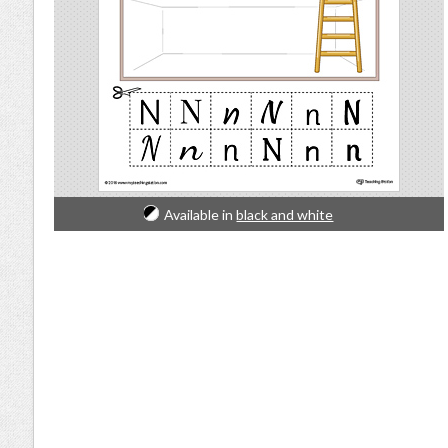
Available in
black and white