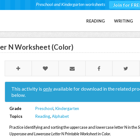
Preschool and Kindergarten worksheets
Join for FRE
READING
WRITING
ter N Worksheet (Color)
This activity is
only
available for download in the related pro
below.
Grade
Preschool
,
Kindergarten
Topics
Reading
,
Alphabet
Practice identifying and sorting the uppercase and lowercase letter N in the
S
Uppercase and Lowercase Letter N Printable Worksheet in Color
.