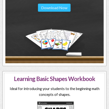
Download Now
Learning Basic Shapes Workbook
Ideal for introducing your students to the beginning math
concepts of shapes.