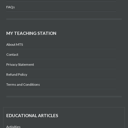
FAQs
MY TEACHING STATION
About MTS
Contact
Privacy Statement
Refund Policy
Terms and Conditions
EDUCATIONAL ARTICLES
Activities