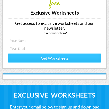
free
Exclusive Worksheets
Get access to exclusive worksheets and our
newsletter.
Join now for free!
Get Worksheets
EXCLUSIVE WORKSHEETS
Enter your email below to sign up and download