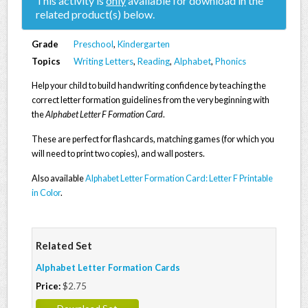
This activity is
only
available for download in the
related product(s) below.
Grade
Preschool
,
Kindergarten
Topics
Writing Letters
,
Reading
,
Alphabet
,
Phonics
Help your child to build handwriting confidence by teaching the
correct letter formation guidelines from the very beginning with
the
Alphabet Letter F Formation Card
.
These are perfect for flashcards, matching games (for which you
will need to print two copies), and wall posters.
Also available
Alphabet Letter Formation Card: Letter F Printable
in Color
.
Related Set
Alphabet Letter Formation Cards
Price:
$2.75