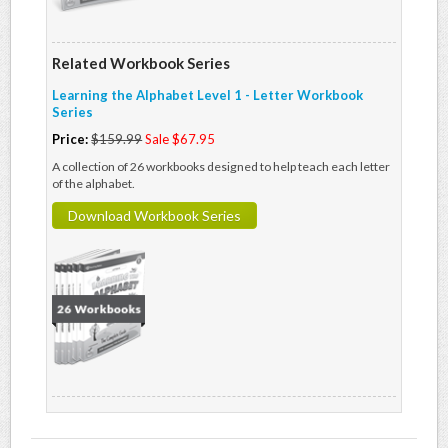
Related Workbook Series
Learning the Alphabet Level 1 - Letter Workbook
Series
Price:
$159.99
Sale $67.95
A collection of 26 workbooks designed to help teach each letter
of the alphabet.
Download Workbook Series