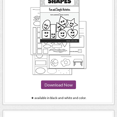
Download Now
★ available in black-and-white and color.