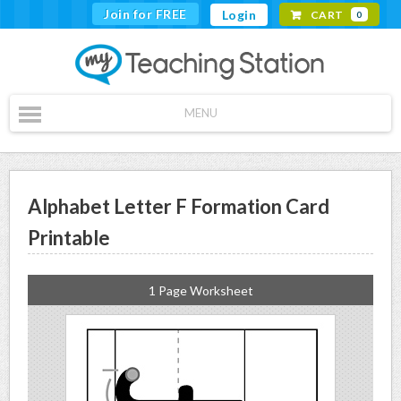
Join for FREE
Login
CART
0
MENU
Alphabet Letter F Formation Card
Printable
1 Page Worksheet