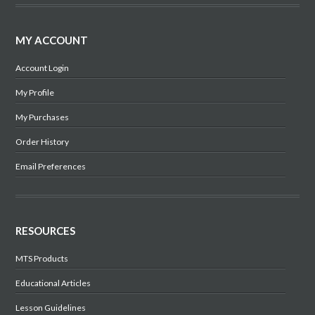
MY ACCOUNT
Account Login
My Profile
My Purchases
Order History
Email Preferences
RESOURCES
MTS Products
Educational Articles
Lesson Guidelines