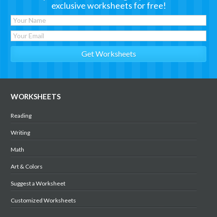
exclusive worksheets for free!
WORKSHEETS
Reading
Writing
Math
Art & Colors
Suggest a Worksheet
Customized Worksheets