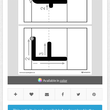
Available in
color