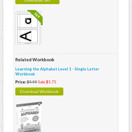
Download Set
Related Workbook
Learning the Alphabet Level 1 - Single Letter
Workbook
Price:
$9.99
Sale $5.75
Download Workbook