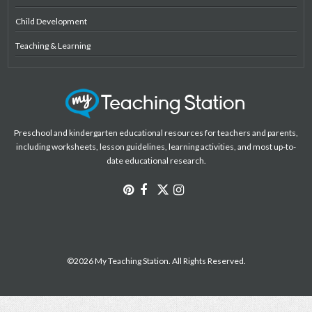
Child Development
Teaching & Learning
Preschool and kindergarten educational resources for teachers and parents,
including worksheets, lesson guidelines, learning activities, and most up-to-
date educational research.
©2026 My Teaching Station. All Rights Reserved.