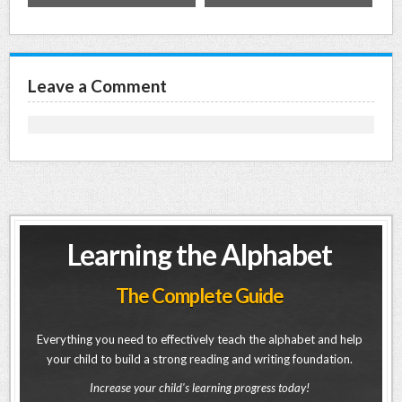
Leave a Comment
Learning the Alphabet
The Complete Guide
Everything you need to effectively teach the alphabet and help
your child to build a strong reading and writing foundation.
Increase your child's learning progress today!