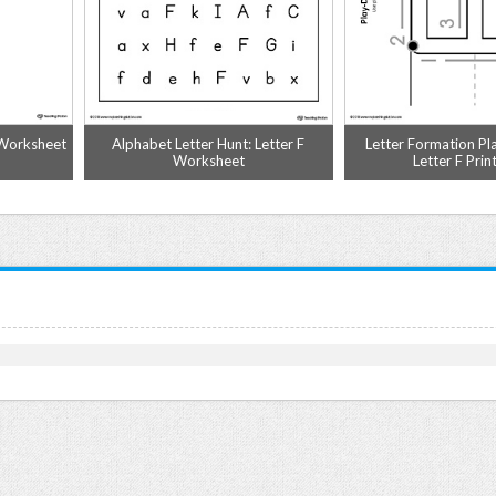
 Worksheet
Alphabet Letter Hunt: Letter F
Letter Formation P
Worksheet
Letter F Prin