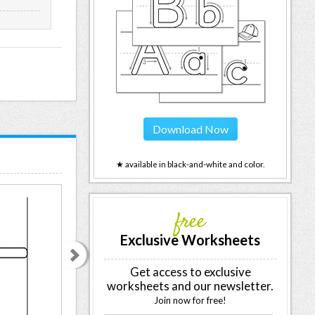
Download Now
★ available in black-and-white and color.
free
Exclusive Worksheets
Get access to exclusive
worksheets and our newsletter.
Join now for free!