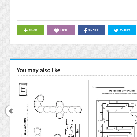
SAVE
LIKE
SHARE
TWEET
You may also like