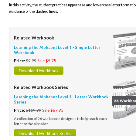
In this activity, the student practices uppercase and lowercase letter formatio
guidance of the dashed lines.
Related Workbook
Learning the Alphabet Level 1 - Single Letter
Workbook
Price:
$9.99
Sale $5.75
Download Workbook
Related Workbook Series
Learning the Alphabet Level 1 - Letter Workbook
Series
Price:
$159.99
Sale $67.95
A collection of 26 workbooks designed to help teach each
letter of the alphabet.
Download Workbook Series