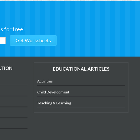
s for free!
ATION
EDUCATIONAL ARTICLES
Activities
Child Development
Teaching & Learning