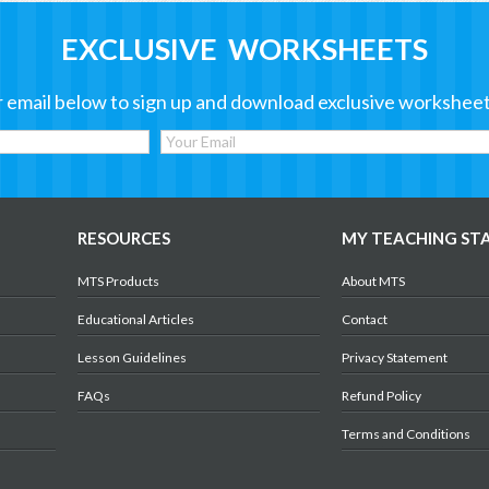
EXCLUSIVE WORKSHEETS
 email below to sign up and download exclusive worksheet
RESOURCES
MY TEACHING ST
MTS Products
About MTS
Educational Articles
Contact
Lesson Guidelines
Privacy Statement
FAQs
Refund Policy
Terms and Conditions