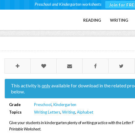
Preschool and Kindergarten worksheets
Join for FRE
READING
WRITING
This activity is
only
available for download in the related pro
below.
Grade
Preschool
,
Kindergarten
Topics
Writing Letters
,
Writing
,
Alphabet
Give your students in kindergarten plenty of writing practice with the
Letter F
Printable Worksheet
.