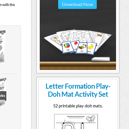
Download Now
n with the
Letter Formation Play-
Doh Mat Activity Set
52 printable play-doh mats.