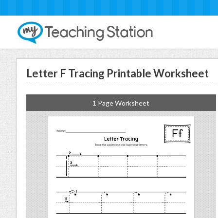
Letter F Tracing Printable Worksheet
1 Page Worksheet