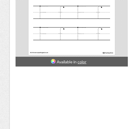
Available in
color