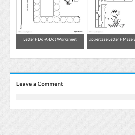
me
Letter F Do-A-Dot Worksheet
Uppercase Letter F Maze
Leave a Comment