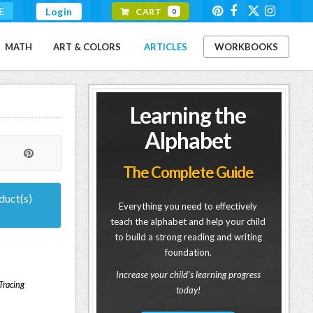
E
Login
CART
0
MATH
ART & COLORS
ARTICLES
WORKBOOKS
Learning the
Alphabet
The Complete Guide
duct(s)
Everything you need to effectively
teach the alphabet and help your child
to build a strong reading and writing
foundation.
Increase your child's learning progress
 Tracing
today!