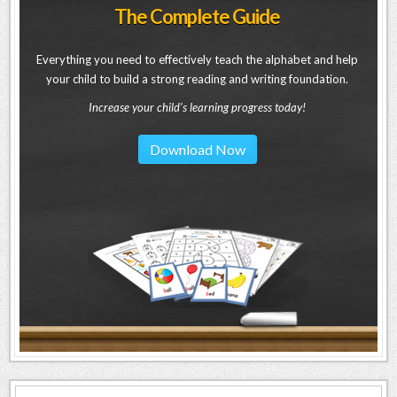
The Complete Guide
Everything you need to effectively teach the alphabet and help
your child to build a strong reading and writing foundation.
Increase your child's learning progress today!
Download Now