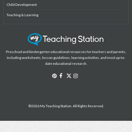
Child Development
Teaching & Learning
Preschool and kindergarten educational resources for teachers and parents,
including worksheets, lesson guidelines, learning activities, and most up-to-
date educational research.
©2026 My Teaching Station. All Rights Reserved.