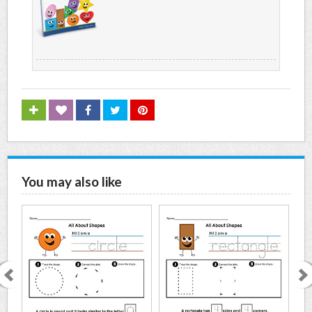
You may also like