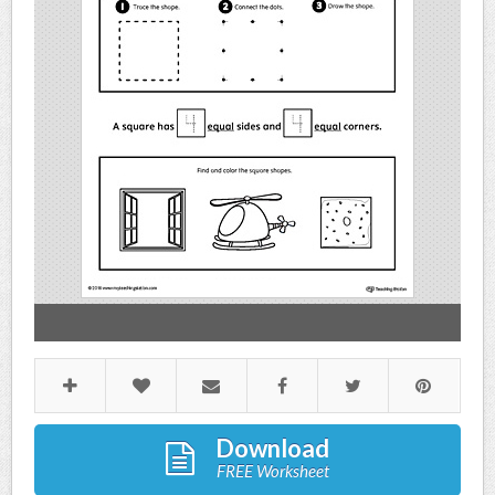
Download
FREE Worksheet