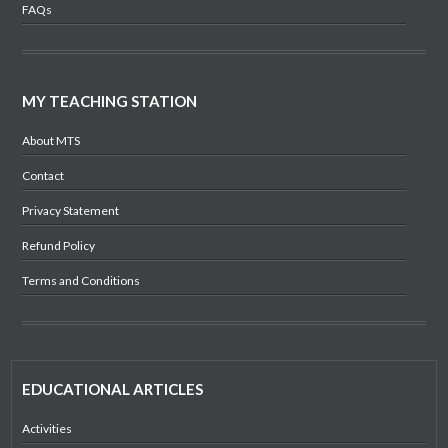
FAQs
MY TEACHING STATION
About MTS
Contact
Privacy Statement
Refund Policy
Terms and Conditions
EDUCATIONAL ARTICLES
Activities