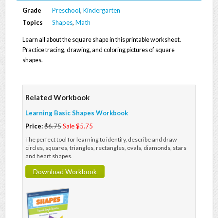
Grade
Preschool
,
Kindergarten
Topics
Shapes
,
Math
Learn all about the square shape in this printable worksheet.
Practice tracing, drawing, and coloring pictures of square
shapes.
Related Workbook
Learning Basic Shapes Workbook
Price:
$6.75
Sale $5.75
The perfect tool for learning to identify, describe and draw
circles, squares, triangles, rectangles, ovals, diamonds, stars
and heart shapes.
Download Workbook