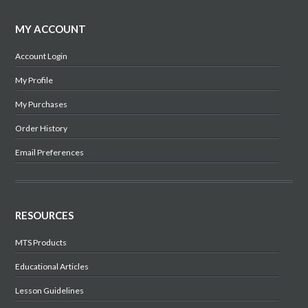
MY ACCOUNT
Account Login
My Profile
My Purchases
Order History
Email Preferences
RESOURCES
MTS Products
Educational Articles
Lesson Guidelines