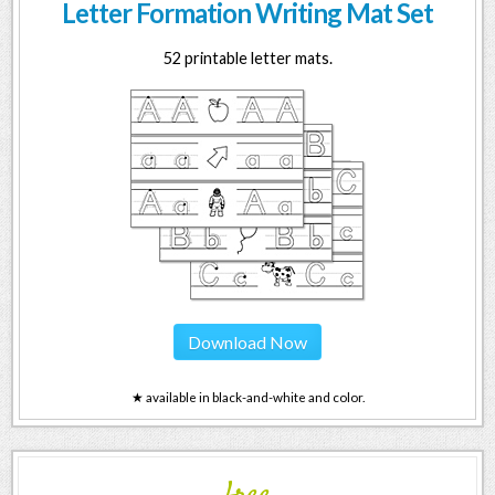
Letter Formation Writing Mat Set
52 printable letter mats.
Download Now
★ available in black-and-white and color.