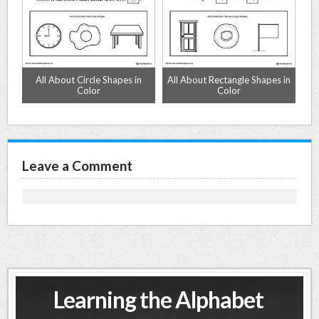
n
All About Circle Shapes in
All About Rectangle Shapes in
A
Color
Color
Leave a Comment
Learning the Alphabet