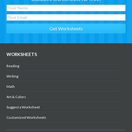
WORKSHEETS
Reading
Writing
Math
Art & Colors
Suggest a Worksheet
Customized Worksheets