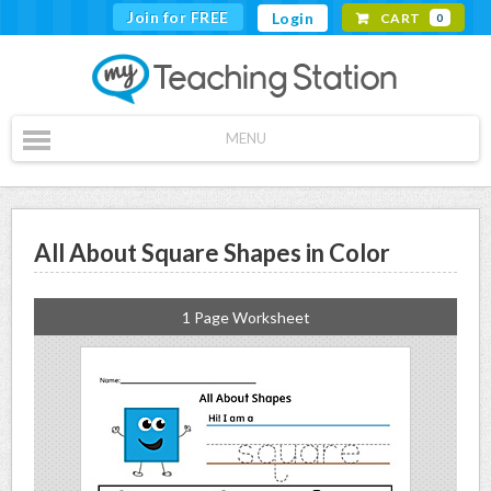
Join for FREE
Login
CART
0
MENU
All About Square Shapes in Color
1 Page Worksheet