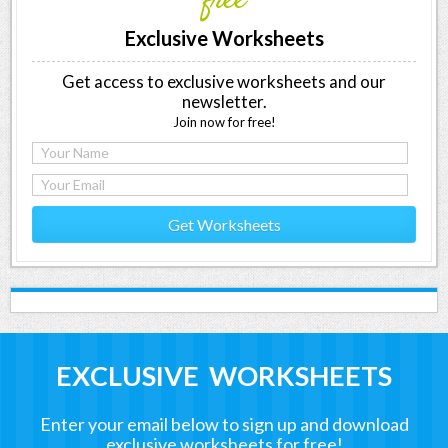
free
Exclusive Worksheets
Get access to exclusive worksheets and our
newsletter.
Join now for free!
Get Worksheets
EXCLUSIVE WORKSHEETS
Enter your email below to sign up and download
exclusive worksheets for free!