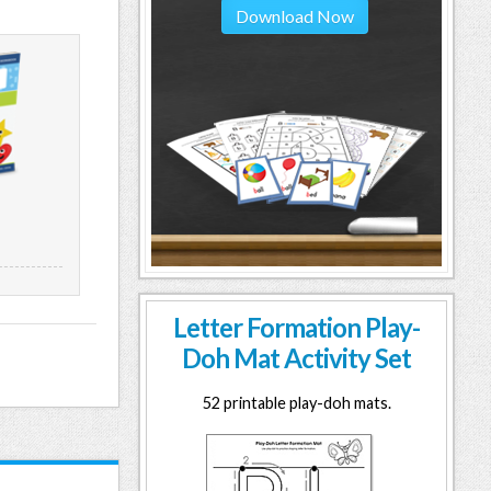
Download Now
Letter Formation Play-
Doh Mat Activity Set
52 printable play-doh mats.