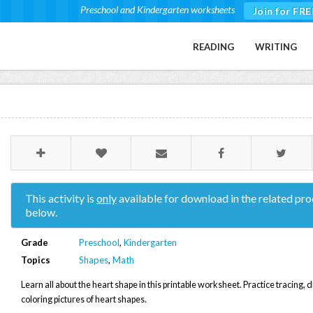
Preschool and Kindergarten worksheets
Join for FRE
READING
WRITING
This activity is
only
available for download in the related pro
below.
Grade
Preschool
,
Kindergarten
Topics
Shapes
,
Math
Learn all about the heart shape in this printable worksheet. Practice tracing,
coloring pictures of heart shapes.