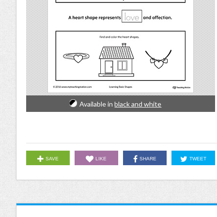
Available in
black and white
SAVE
LIKE
SHARE
TWEET