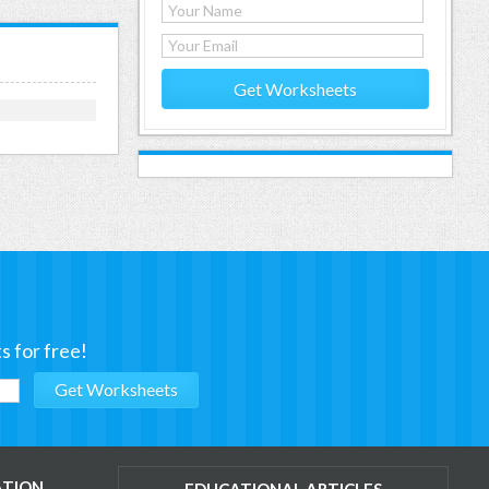
Get Worksheets
s for free!
ATION
EDUCATIONAL ARTICLES