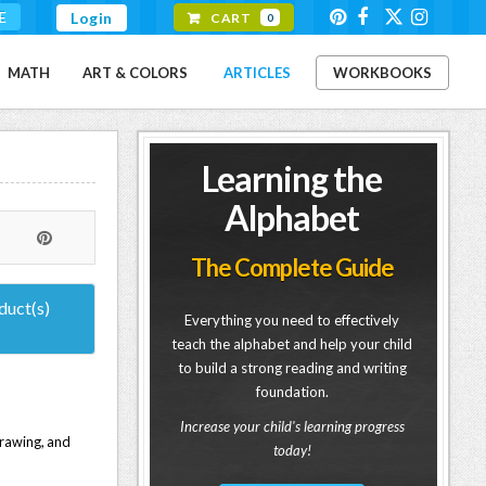
E
Login
CART
0
MATH
ART & COLORS
ARTICLES
WORKBOOKS
Learning the
Alphabet
The Complete Guide
duct(s)
Everything you need to effectively
teach the alphabet and help your child
to build a strong reading and writing
foundation.
Increase your child's learning progress
 drawing, and
today!