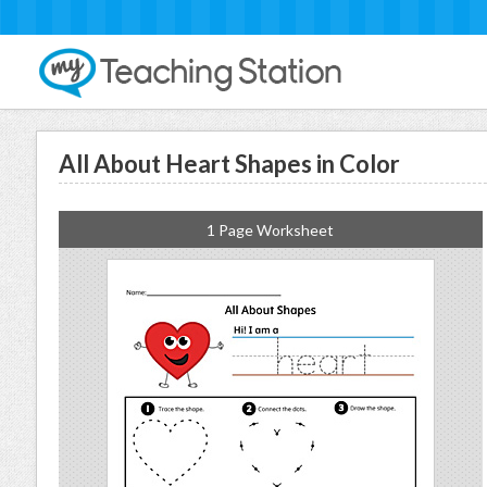
All About Heart Shapes in Color
1 Page Worksheet