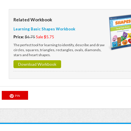
Related Workbook
Learning Basic Shapes Workbook
Price:
$6.75
Sale $5.75
The perfect tool for learning to identify, describe and draw
circles, squares, triangles, rectangles, ovals, diamonds,
stars and heart shapes.
Download Workbook
PIN