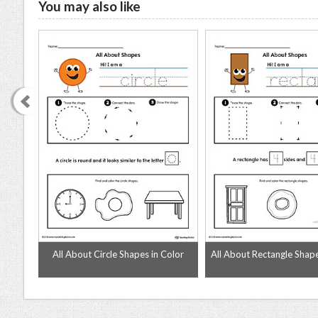
You may also like
olor
All About Circle Shapes in Color
All About Rectangle Shape