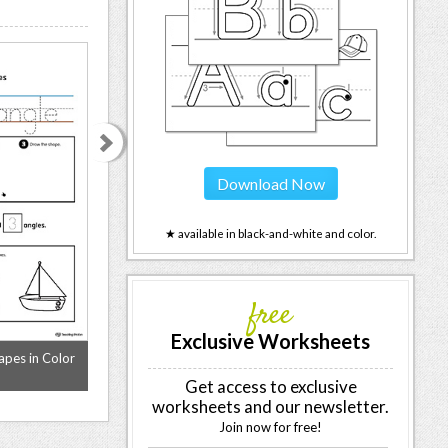
Download Now
★ available in black-and-white and color.
free
Exclusive Worksheets
apes in Color
All About Oval Shapes in Color
All About Diamon
Get access to exclusive
worksheets and our newsletter.
Join now for free!