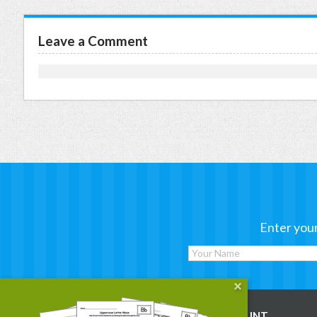
Leave a Comment
Enter your
WORKSHEETS
MY ACCOUNT