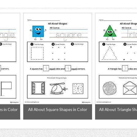
s in Color
All About Square Shapes in Color
All About Triangle Sh