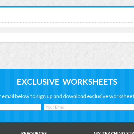
EXCLUSIVE WORKSHEETS
 email below to sign up and download exclusive worksheet
RESOURCES
MY TEACHING ST