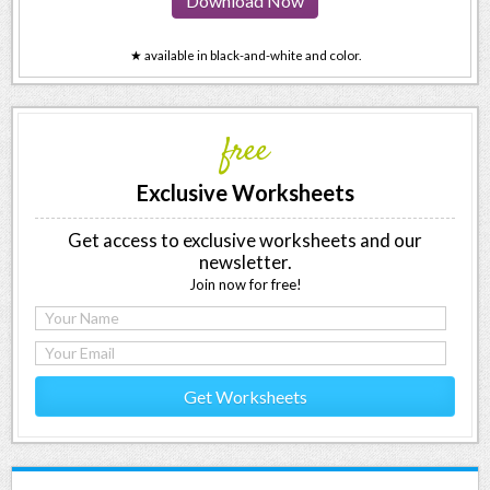
Download Now
★ available in black-and-white and color.
free
Exclusive Worksheets
Get access to exclusive worksheets and our
newsletter.
Join now for free!
Get Worksheets