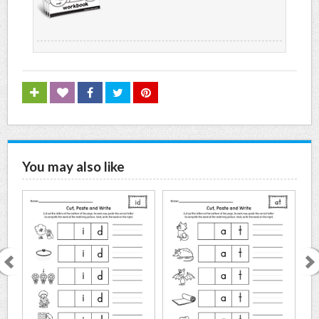
You may also like