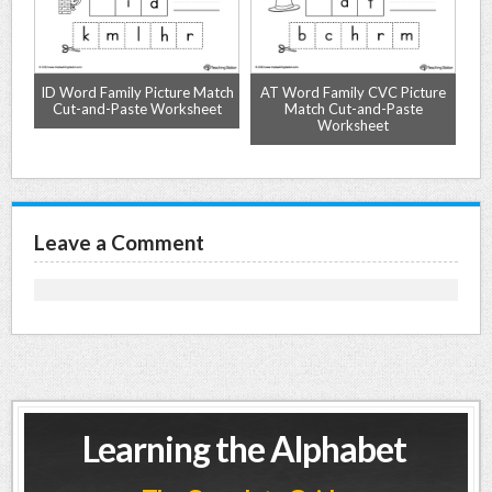
-
ID Word Family Picture Match
AT Word Family CVC Picture
Cut-and-Paste Worksheet
Match Cut-and-Paste
Worksheet
Leave a Comment
Learning the Alphabet