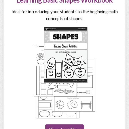
Ideal for introducing your students to the beginning math
concepts of shapes.