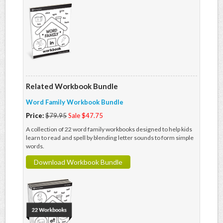
Related Workbook Bundle
Word Family Workbook Bundle
Price:
$79.95
Sale $47.75
A collection of 22 word family workbooks designed to help kids
learn to read and spell by blending letter sounds to form simple
words.
Download Workbook Bundle