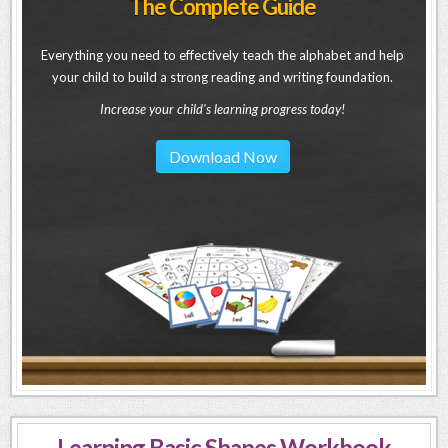
The Complete Guide
Everything you need to effectively teach the alphabet and help
your child to build a strong reading and writing foundation.
Increase your child's learning progress today!
Download Now
Learning Basic Shapes Workbook