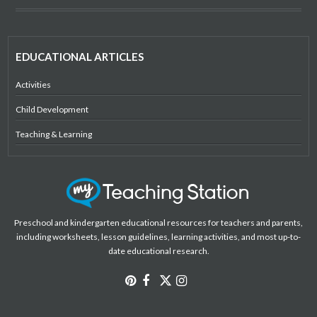
EDUCATIONAL ARTICLES
Activities
Child Development
Teaching & Learning
Preschool and kindergarten educational resources for teachers and parents,
including worksheets, lesson guidelines, learning activities, and most up-to-
date educational research.