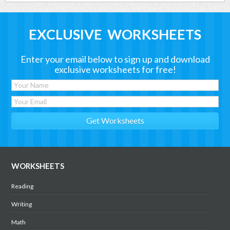
EXCLUSIVE WORKSHEETS
Enter your email below to sign up and download
exclusive worksheets for free!
WORKSHEETS
Reading
Writing
Math