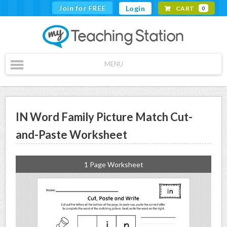
Join for FREE
Login
CART
0
MENU
IN Word Family Picture Match Cut-
and-Paste Worksheet
1 Page Worksheet