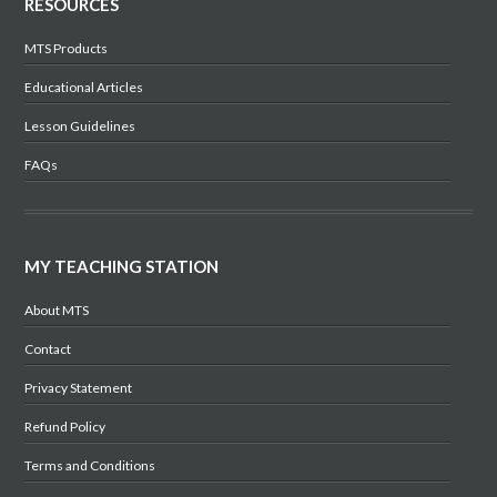
RESOURCES
MTS Products
Educational Articles
Lesson Guidelines
FAQs
MY TEACHING STATION
About MTS
Contact
Privacy Statement
Refund Policy
Terms and Conditions