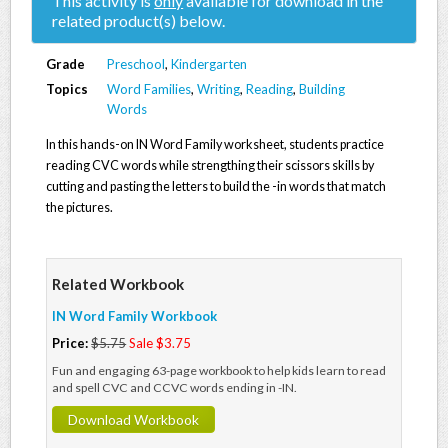
This activity is
only
available for download in the
related product(s) below.
Grade
Preschool
,
Kindergarten
Topics
Word Families
,
Writing
,
Reading
,
Building
Words
In this hands-on IN Word Family worksheet, students practice
reading CVC words while strengthing their scissors skills by
cutting and pasting the letters to build the -in words that match
the pictures.
Related Workbook
IN Word Family Workbook
Price:
$5.75
Sale $3.75
Fun and engaging 63-page workbook to help kids learn to read
and spell CVC and CCVC words ending in -IN.
Download Workbook