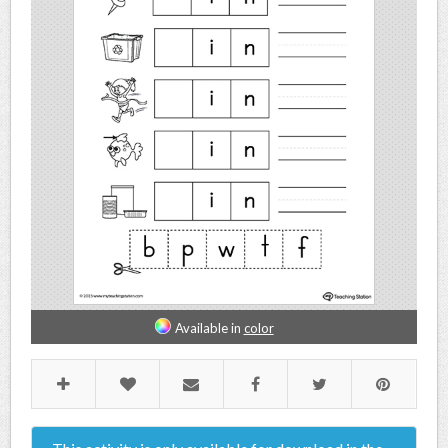
Available in
color