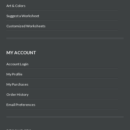
Art & Colors
Suggest a Worksheet
Customized Worksheets
MY ACCOUNT
Account Login
My Profile
My Purchases
Order History
Email Preferences