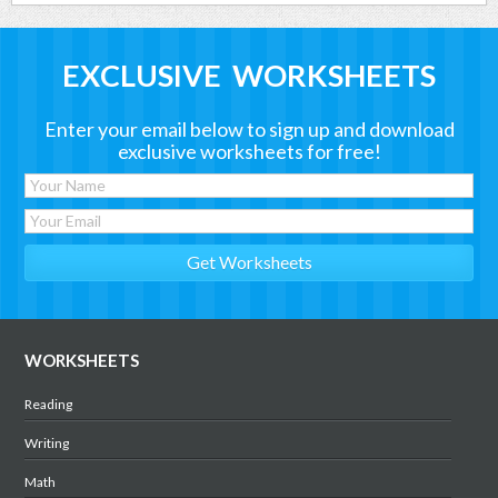
EXCLUSIVE WORKSHEETS
Enter your email below to sign up and download
exclusive worksheets for free!
WORKSHEETS
Reading
Writing
Math