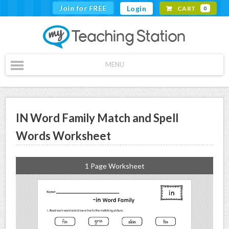
Join for FREE
Login
CART
0
MENU
IN Word Family Match and Spell
Words Worksheet
1 Page Worksheet