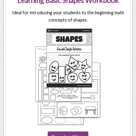
Learning Basic Shapes Workbook
Ideal for introducing your students to the beginning math
concepts of shapes.