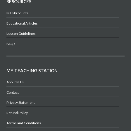
RESOURCES
MTS Products
Educational Articles
Lesson Guidelines
FAQs
MY TEACHING STATION
About MTS
Contact
Privacy Statement
Refund Policy
Terms and Conditions