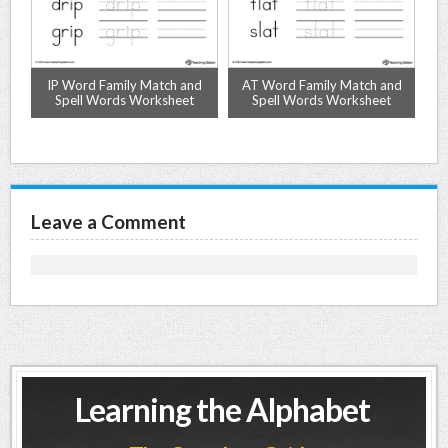
d
IP Word Family Match and
AT Word Family Match and
O
Spell Words Worksheet
Spell Words Worksheet
Leave a Comment
Learning the Alphabet