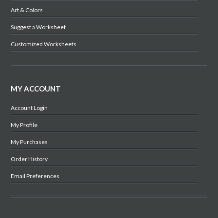
Art & Colors
Suggest a Worksheet
Customized Worksheets
MY ACCOUNT
Account Login
My Profile
My Purchases
Order History
Email Preferences