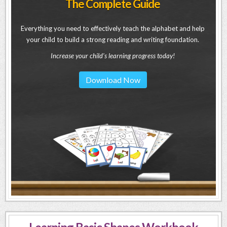
The Complete Guide
Everything you need to effectively teach the alphabet and help
your child to build a strong reading and writing foundation.
Increase your child's learning progress today!
Download Now