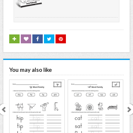
You may also like