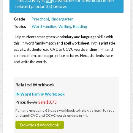
This activity is
only
available for download in the
related product(s) below.
Grade
Preschool
,
Kindergarten
Topics
Word Families
,
Writing
,
Reading
Help students strengthen vocabulary and language skills with
this -in word family match and spell worksheet. In this printable
activity, students read CVC or CCVC words ending in -in and
connect them to the appropriate pictures. Next, students trace
and write the words.
Related Workbook
IN Word Family Workbook
Price:
$5.75
Sale $3.75
Fun and engaging 63-page workbook to help kids learn to read
and spell CVC and CCVC words ending in -IN.
Download Workbook