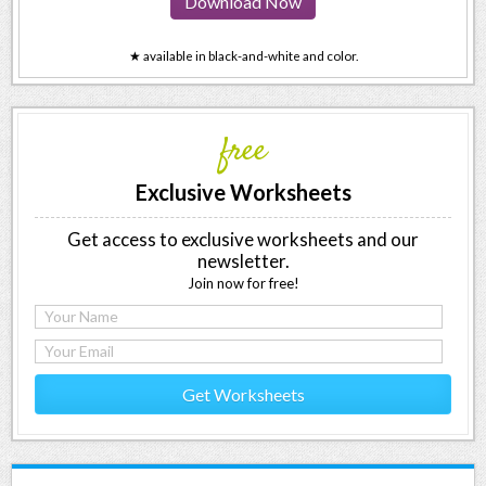
Download Now
★ available in black-and-white and color.
free
Exclusive Worksheets
Get access to exclusive worksheets and our
newsletter.
Join now for free!
Get Worksheets