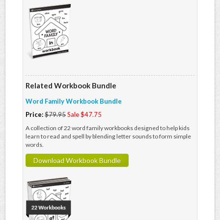
Related Workbook Bundle
Word Family Workbook Bundle
Price:
$79.95
Sale $47.75
A collection of 22 word family workbooks designed to help kids
learn to read and spell by blending letter sounds to form simple
words.
Download Workbook Bundle