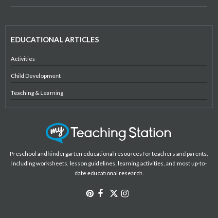
EDUCATIONAL ARTICLES
Activities
Child Development
Teaching & Learning
Preschool and kindergarten educational resources for teachers and parents,
including worksheets, lesson guidelines, learning activities, and most up-to-
date educational research.