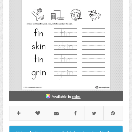
Available in
color