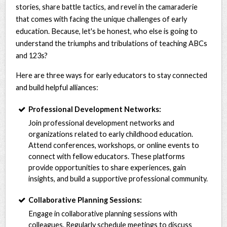
stories, share battle tactics, and revel in the camaraderie
that comes with facing the unique challenges of early
education. Because, let's be honest, who else is going to
understand the triumphs and tribulations of teaching ABCs
and 123s?
Here are three ways for early educators to stay connected
and build helpful alliances:
Professional Development Networks:
Join professional development networks and
organizations related to early childhood education.
Attend conferences, workshops, or online events to
connect with fellow educators. These platforms
provide opportunities to share experiences, gain
insights, and build a supportive professional community.
Collaborative Planning Sessions:
Engage in collaborative planning sessions with
colleagues. Regularly schedule meetings to discuss