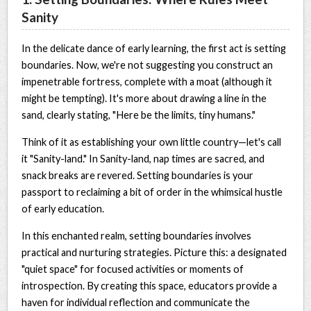
Sanity
In the delicate dance of early learning, the first act is setting
boundaries. Now, we're not suggesting you construct an
impenetrable fortress, complete with a moat (although it
might be tempting). It's more about drawing a line in the
sand, clearly stating, "Here be the limits, tiny humans."
Think of it as establishing your own little country—let's call
it "Sanity-land." In Sanity-land, nap times are sacred, and
snack breaks are revered. Setting boundaries is your
passport to reclaiming a bit of order in the whimsical hustle
of early education.
In this enchanted realm, setting boundaries involves
practical and nurturing strategies. Picture this: a designated
"quiet space" for focused activities or moments of
introspection. By creating this space, educators provide a
haven for individual reflection and communicate the