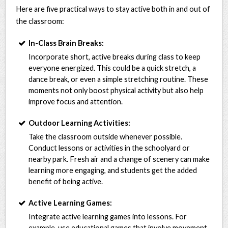
Here are five practical ways to stay active both in and out of
the classroom:
In-Class Brain Breaks:
Incorporate short, active breaks during class to keep
everyone energized. This could be a quick stretch, a
dance break, or even a simple stretching routine. These
moments not only boost physical activity but also help
improve focus and attention.
Outdoor Learning Activities:
Take the classroom outside whenever possible.
Conduct lessons or activities in the schoolyard or
nearby park. Fresh air and a change of scenery can make
learning more engaging, and students get the added
benefit of being active.
Active Learning Games:
Integrate active learning games into lessons. For
example, use educational games that involve movement,