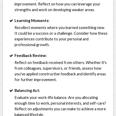
improvement. Reflect on how you can leverage your
strengths and work on developing weaker areas.
Learning Moments:
Recollect moments where you learned something new.
It could be a success or a challenge. Consider how these
experiences contribute to your personal and
professional growth.
Feedback Review:
Reflect on feedback received from others. Whether it's
from colleagues, supervisors, or friends, assess how
you've applied constructive feedback and identify areas
for further improvement.
Balancing Act:
Evaluate your work-life balance. Are you allocating
enough time to work, personal interests, and self-care?
Reflect on adjustments you can make to achieve a more
balanced lifestyle.