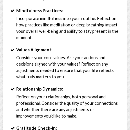
Mindfulness Practices:
Incorporate mindfulness into your routine. Reflect on
how practices like meditation or deep breathing impact
your overall well-being and ability to stay present in the
moment.
Values Alignment:
Consider your core values. Are your actions and
decisions aligned with your values? Reflect on any
adjustments needed to ensure that your life reflects
what truly matters to you.
Relationship Dynamics:
Reflect on your relationships, both personal and
professional. Consider the quality of your connections
and whether there are any adjustments or
improvements you'd like to make.
Gratitude Check-In: