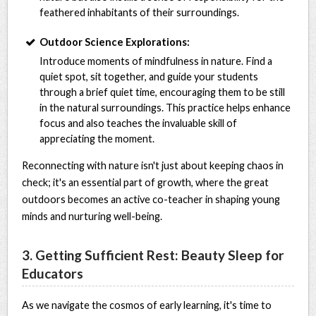
feathered inhabitants of their surroundings.
Outdoor Science Explorations:
Introduce moments of mindfulness in nature. Find a
quiet spot, sit together, and guide your students
through a brief quiet time, encouraging them to be still
in the natural surroundings. This practice helps enhance
focus and also teaches the invaluable skill of
appreciating the moment.
Reconnecting with nature isn't just about keeping chaos in
check; it's an essential part of growth, where the great
outdoors becomes an active co-teacher in shaping young
minds and nurturing well-being.
3. Getting Sufficient Rest: Beauty Sleep for
Educators
As we navigate the cosmos of early learning, it's time to