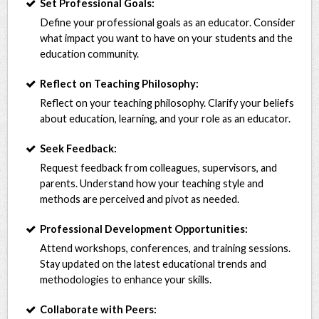
Set Professional Goals:
Define your professional goals as an educator. Consider
what impact you want to have on your students and the
education community.
Reflect on Teaching Philosophy:
Reflect on your teaching philosophy. Clarify your beliefs
about education, learning, and your role as an educator.
Seek Feedback:
Request feedback from colleagues, supervisors, and
parents. Understand how your teaching style and
methods are perceived and pivot as needed.
Professional Development Opportunities:
Attend workshops, conferences, and training sessions.
Stay updated on the latest educational trends and
methodologies to enhance your skills.
Collaborate with Peers: