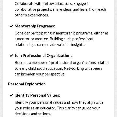
Collaborate with fellow educators. Engage in
collaborative projects, share ideas, and learn from each
other's experiences.
Mentorship Programs:
Consider participating in mentorship programs, either as
a mentor or mentee. Building such professional
relationships can provide valuable insights.
Join Professional Organizations:
Become a member of professional organizations related
to early childhood education. Networking with peers
can broaden your perspective.
Personal Exploration
Identify Personal Values:
Identify your personal values and how they align with
your role as an educator. This clarity can guide your
decisions and actions.