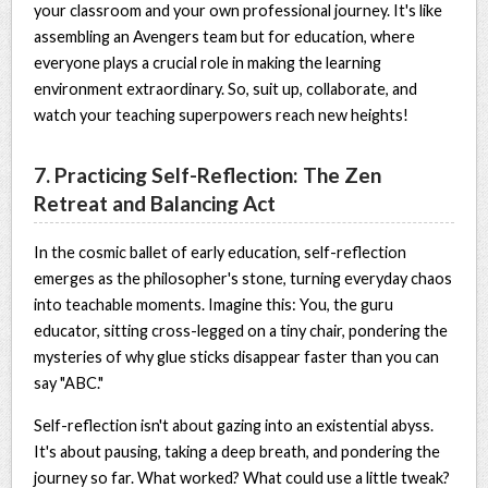
your classroom and your own professional journey. It's like
assembling an Avengers team but for education, where
everyone plays a crucial role in making the learning
environment extraordinary. So, suit up, collaborate, and
watch your teaching superpowers reach new heights!
7. Practicing Self-Reflection: The Zen
Retreat and Balancing Act
In the cosmic ballet of early education, self-reflection
emerges as the philosopher's stone, turning everyday chaos
into teachable moments. Imagine this: You, the guru
educator, sitting cross-legged on a tiny chair, pondering the
mysteries of why glue sticks disappear faster than you can
say "ABC."
Self-reflection isn't about gazing into an existential abyss.
It's about pausing, taking a deep breath, and pondering the
journey so far. What worked? What could use a little tweak?