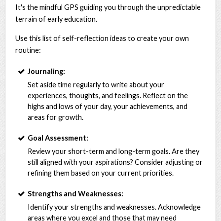
It's the mindful GPS guiding you through the unpredictable
terrain of early education.
Use this list of self-reflection ideas to create your own
routine:
Journaling:
Set aside time regularly to write about your
experiences, thoughts, and feelings. Reflect on the
highs and lows of your day, your achievements, and
areas for growth.
Goal Assessment:
Review your short-term and long-term goals. Are they
still aligned with your aspirations? Consider adjusting or
refining them based on your current priorities.
Strengths and Weaknesses:
Identify your strengths and weaknesses. Acknowledge
areas where you excel and those that may need