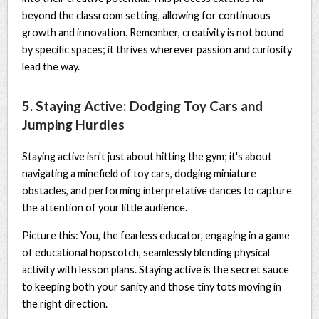
beyond the classroom setting, allowing for continuous
growth and innovation. Remember, creativity is not bound
by specific spaces; it thrives wherever passion and curiosity
lead the way.
5. Staying Active: Dodging Toy Cars and
Jumping Hurdles
Staying active isn't just about hitting the gym; it's about
navigating a minefield of toy cars, dodging miniature
obstacles, and performing interpretative dances to capture
the attention of your little audience.
Picture this: You, the fearless educator, engaging in a game
of educational hopscotch, seamlessly blending physical
activity with lesson plans. Staying active is the secret sauce
to keeping both your sanity and those tiny tots moving in
the right direction.