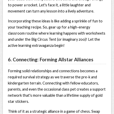
to power a rocket. Let's face it, a little laughter and
movement can turn any lesson into a lively adventure.
Incorporating these ideas is like adding a sprinkle of fun to
your teaching recipe. So, gear up for a high-energy
classroom routine where learning happens with worksheets
and under the Big Circus Tent (or imaginary zoo)! Let the
active learning extravaganza begin!
6. Connecting: Forming Allstar Alliances
Forming solid relationships and connections becomes a
required survival strategy as we traverse the pre-k and
kindergarten terrain. Connecting with fellow educators,
parents, and even the occasional class pet creates a support
network that's more valuable than a lifetime supply of gold
star stickers.
Think of it as a strategic alliance in a game of chess. Swap