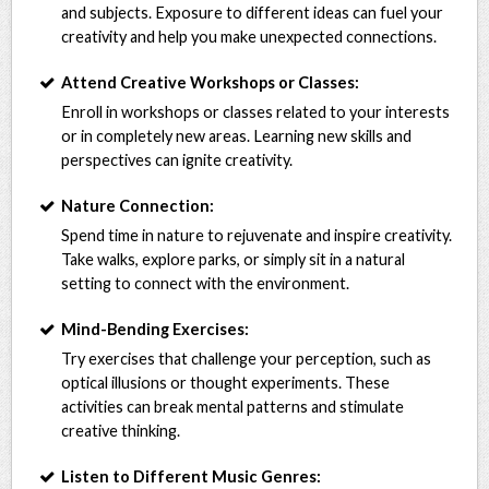
and subjects. Exposure to different ideas can fuel your
creativity and help you make unexpected connections.
Attend Creative Workshops or Classes:
Enroll in workshops or classes related to your interests
or in completely new areas. Learning new skills and
perspectives can ignite creativity.
Nature Connection:
Spend time in nature to rejuvenate and inspire creativity.
Take walks, explore parks, or simply sit in a natural
setting to connect with the environment.
Mind-Bending Exercises:
Try exercises that challenge your perception, such as
optical illusions or thought experiments. These
activities can break mental patterns and stimulate
creative thinking.
Listen to Different Music Genres: