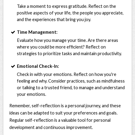
Take a moment to express gratitude. Reflect on the
positive aspects of your life, the people you appreciate,
and the experiences that bring you joy.
Time Management:
Evaluate how you manage your time. Are there areas
where you could be more efficient? Reflect on
strategies to prioritize tasks and maintain productivity.
Emotional Check-In:
Check in with your emotions. Reflect on how you're
feeling and why. Consider practices, such as mindfulness
or talking to a trusted friend, to manage and understand
your emotions.
Remember, self-reflection is a personal journey, and these
ideas can be adapted to suit your preferences and goals.
Regular self-reflection is a valuable tool for personal
development and continuous improvement.