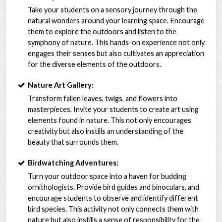
Take your students on a sensory journey through the
natural wonders around your learning space. Encourage
them to explore the outdoors and listen to the
symphony of nature. This hands-on experience not only
engages their senses but also cultivates an appreciation
for the diverse elements of the outdoors.
Nature Art Gallery:
Transform fallen leaves, twigs, and flowers into
masterpieces. Invite your students to create art using
elements found in nature. This not only encourages
creativity but also instills an understanding of the
beauty that surrounds them.
Birdwatching Adventures:
Turn your outdoor space into a haven for budding
ornithologists. Provide bird guides and binoculars, and
encourage students to observe and identify different
bird species. This activity not only connects them with
nature but also instills a sense of responsibility for the