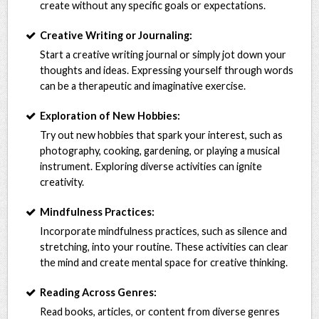
create without any specific goals or expectations.
Creative Writing or Journaling:
Start a creative writing journal or simply jot down your
thoughts and ideas. Expressing yourself through words
can be a therapeutic and imaginative exercise.
Exploration of New Hobbies:
Try out new hobbies that spark your interest, such as
photography, cooking, gardening, or playing a musical
instrument. Exploring diverse activities can ignite
creativity.
Mindfulness Practices:
Incorporate mindfulness practices, such as silence and
stretching, into your routine. These activities can clear
the mind and create mental space for creative thinking.
Reading Across Genres:
Read books, articles, or content from diverse genres