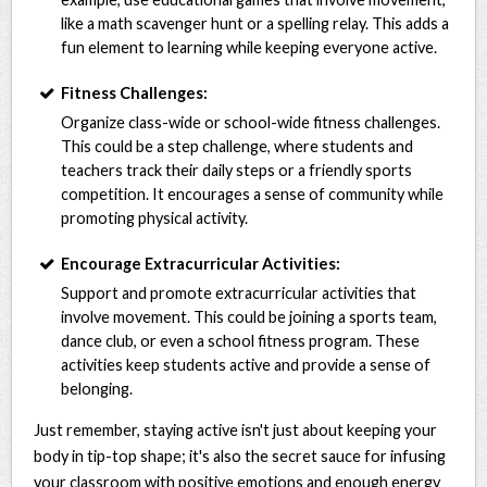
like a math scavenger hunt or a spelling relay. This adds a
fun element to learning while keeping everyone active.
Fitness Challenges:
Organize class-wide or school-wide fitness challenges.
This could be a step challenge, where students and
teachers track their daily steps or a friendly sports
competition. It encourages a sense of community while
promoting physical activity.
Encourage Extracurricular Activities:
Support and promote extracurricular activities that
involve movement. This could be joining a sports team,
dance club, or even a school fitness program. These
activities keep students active and provide a sense of
belonging.
Just remember, staying active isn't just about keeping your
body in tip-top shape; it's also the secret sauce for infusing
your classroom with positive emotions and enough energy