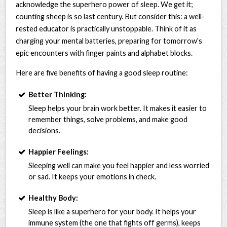
acknowledge the superhero power of sleep. We get it;
counting sheep is so last century. But consider this: a well-
rested educator is practically unstoppable. Think of it as
charging your mental batteries, preparing for tomorrow's
epic encounters with finger paints and alphabet blocks.
Here are five benefits of having a good sleep routine:
Better Thinking:
Sleep helps your brain work better. It makes it easier to
remember things, solve problems, and make good
decisions.
Happier Feelings:
Sleeping well can make you feel happier and less worried
or sad. It keeps your emotions in check.
Healthy Body:
Sleep is like a superhero for your body. It helps your
immune system (the one that fights off germs), keeps