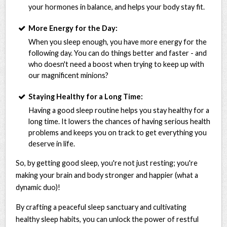
your hormones in balance, and helps your body stay fit.
More Energy for the Day:
When you sleep enough, you have more energy for the
following day. You can do things better and faster - and
who doesn't need a boost when trying to keep up with
our magnificent minions?
Staying Healthy for a Long Time:
Having a good sleep routine helps you stay healthy for a
long time. It lowers the chances of having serious health
problems and keeps you on track to get everything you
deserve in life.
So, by getting good sleep, you're not just resting; you're
making your brain and body stronger and happier (what a
dynamic duo)!
By crafting a peaceful sleep sanctuary and cultivating
healthy sleep habits, you can unlock the power of restful