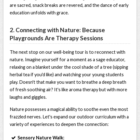
are sacred, snack breaks are revered, and the dance of early
education unfolds with grace.
2. Connecting with Nature: Because
Playgrounds Are Therapy Sessions
The next stop on our well-being tour is to reconnect with
nature. Imagine yourself for a moment as a sage educator,
relaxing on a blanket under the cool shade of a tree (sipping
herbal tea if you'd like) and watching your young students
play. Doesn't that make you want to breathe a deep breath
of fresh soothing air? It's like aroma therapy but with more
laughs and giggles.
Nature possesses a magical ability to soothe even the most
frazzled nerves. Let's expand our outdoor curriculum with a
variety of experiences to deepen the connection:
Sensory Nature Walk: