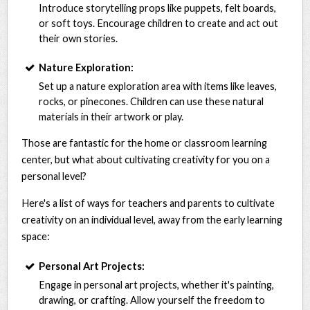
Introduce storytelling props like puppets, felt boards,
or soft toys. Encourage children to create and act out
their own stories.
Nature Exploration:
Set up a nature exploration area with items like leaves,
rocks, or pinecones. Children can use these natural
materials in their artwork or play.
Those are fantastic for the home or classroom learning
center, but what about cultivating creativity for you on a
personal level?
Here's a list of ways for teachers and parents to cultivate
creativity on an individual level, away from the early learning
space:
Personal Art Projects:
Engage in personal art projects, whether it's painting,
drawing, or crafting. Allow yourself the freedom to