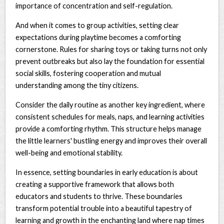
importance of concentration and self-regulation.
And when it comes to group activities, setting clear
expectations during playtime becomes a comforting
cornerstone. Rules for sharing toys or taking turns not only
prevent outbreaks but also lay the foundation for essential
social skills, fostering cooperation and mutual
understanding among the tiny citizens.
Consider the daily routine as another key ingredient, where
consistent schedules for meals, naps, and learning activities
provide a comforting rhythm. This structure helps manage
the little learners' bustling energy and improves their overall
well-being and emotional stability.
In essence, setting boundaries in early education is about
creating a supportive framework that allows both
educators and students to thrive. These boundaries
transform potential trouble into a beautiful tapestry of
learning and growth in the enchanting land where nap times