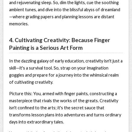
and rejuvenating sleep. So, dim the lights, cue the soothing
ambient tunes, and dive into the blissful abyss of dreamland
—where grading papers and planning lessons are distant
memories.
4. Cultivating Creativity: Because Finger
Painting is a Serious Art Form
In the dazzling galaxy of early education, creativity isn't just a
skill—it's a survival tool. So, strap on your imagination
goggles and prepare for a journey into the whimsical realm
of cultivating creativity.
Picture this: You, armed with finger paints, constructing a
masterpiece that rivals the works of the greats. Creativity
isn't confined to the arts; it's the secret sauce that
transforms lesson plans into adventures and turns ordinary
days into extraordinary tales.