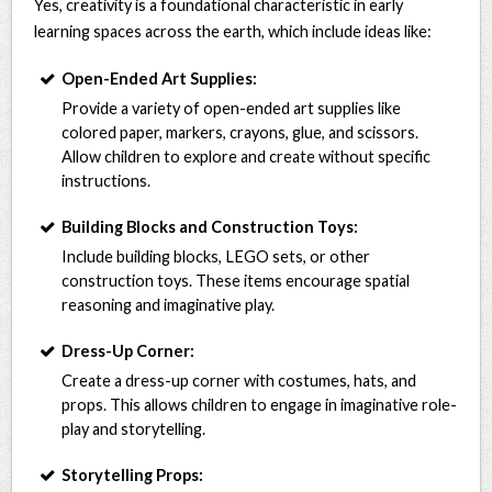
Yes, creativity is a foundational characteristic in early
learning spaces across the earth, which include ideas like:
Open-Ended Art Supplies:
Provide a variety of open-ended art supplies like
colored paper, markers, crayons, glue, and scissors.
Allow children to explore and create without specific
instructions.
Building Blocks and Construction Toys:
Include building blocks, LEGO sets, or other
construction toys. These items encourage spatial
reasoning and imaginative play.
Dress-Up Corner:
Create a dress-up corner with costumes, hats, and
props. This allows children to engage in imaginative role-
play and storytelling.
Storytelling Props: