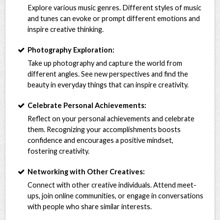
Explore various music genres. Different styles of music
and tunes can evoke or prompt different emotions and
inspire creative thinking.
Photography Exploration:
Take up photography and capture the world from
different angles. See new perspectives and find the
beauty in everyday things that can inspire creativity.
Celebrate Personal Achievements:
Reflect on your personal achievements and celebrate
them. Recognizing your accomplishments boosts
confidence and encourages a positive mindset,
fostering creativity.
Networking with Other Creatives:
Connect with other creative individuals. Attend meet-
ups, join online communities, or engage in conversations
with people who share similar interests.