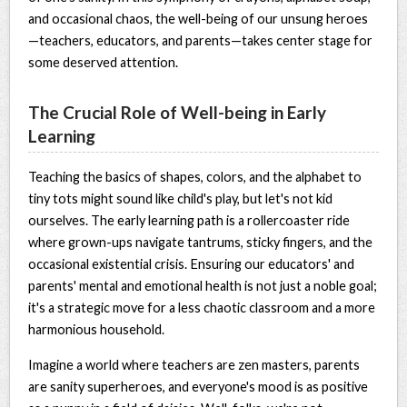
and occasional chaos, the well-being of our unsung heroes
—teachers, educators, and parents—takes center stage for
some deserved attention.
The Crucial Role of Well-being in Early
Learning
Teaching the basics of shapes, colors, and the alphabet to
tiny tots might sound like child's play, but let's not kid
ourselves. The early learning path is a rollercoaster ride
where grown-ups navigate tantrums, sticky fingers, and the
occasional existential crisis. Ensuring our educators' and
parents' mental and emotional health is not just a noble goal;
it's a strategic move for a less chaotic classroom and a more
harmonious household.
Imagine a world where teachers are zen masters, parents
are sanity superheroes, and everyone's mood is as positive