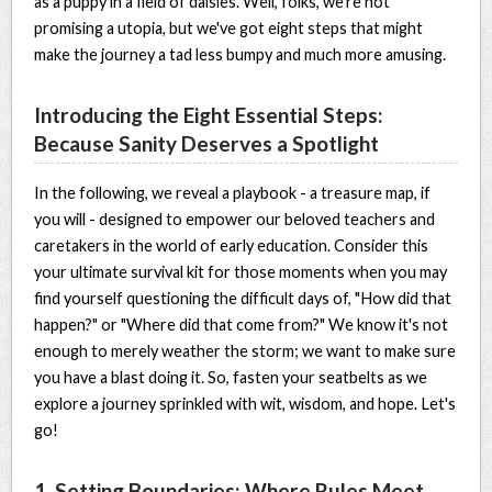
as a puppy in a field of daisies. Well, folks, we're not
promising a utopia, but we've got eight steps that might
make the journey a tad less bumpy and much more amusing.
Introducing the Eight Essential Steps:
Because Sanity Deserves a Spotlight
In the following, we reveal a playbook - a treasure map, if
you will - designed to empower our beloved teachers and
caretakers in the world of early education. Consider this
your ultimate survival kit for those moments when you may
find yourself questioning the difficult days of, "How did that
happen?" or "Where did that come from?" We know it's not
enough to merely weather the storm; we want to make sure
you have a blast doing it. So, fasten your seatbelts as we
explore a journey sprinkled with wit, wisdom, and hope. Let's
go!
1. Setting Boundaries: Where Rules Meet