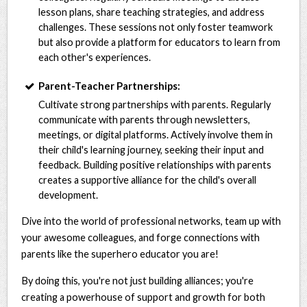
lesson plans, share teaching strategies, and address
challenges. These sessions not only foster teamwork
but also provide a platform for educators to learn from
each other's experiences.
Parent-Teacher Partnerships:
Cultivate strong partnerships with parents. Regularly
communicate with parents through newsletters,
meetings, or digital platforms. Actively involve them in
their child's learning journey, seeking their input and
feedback. Building positive relationships with parents
creates a supportive alliance for the child's overall
development.
Dive into the world of professional networks, team up with
your awesome colleagues, and forge connections with
parents like the superhero educator you are!
By doing this, you're not just building alliances; you're
creating a powerhouse of support and growth for both