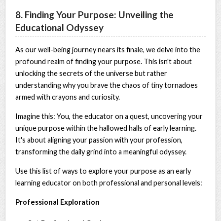
8. Finding Your Purpose: Unveiling the
Educational Odyssey
As our well-being journey nears its finale, we delve into the
profound realm of finding your purpose. This isn't about
unlocking the secrets of the universe but rather
understanding why you brave the chaos of tiny tornadoes
armed with crayons and curiosity.
Imagine this: You, the educator on a quest, uncovering your
unique purpose within the hallowed halls of early learning.
It's about aligning your passion with your profession,
transforming the daily grind into a meaningful odyssey.
Use this list of ways to explore your purpose as an early
learning educator on both professional and personal levels:
Professional Exploration