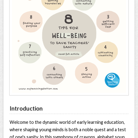
Introduction
Welcome to the dynamic world of early learning education,
where shaping young minds is both a noble quest and a test
of one's sanity. In this symphony of crayons, alphabet soup,