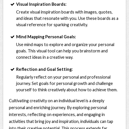
Visual Inspiration Boards:
Create visual inspiration boards with images, quotes,
and ideas that resonate with you. Use these boards as a
visual reference for sparking creativity.
Mind Mapping Personal Goals:
Use mind maps to explore and organize your personal
goals. This visual tool can help you brainstorm and
connect ideas in a creative way.
Reflection and Goal Setting:
Regularly reflect on your personal and professional
journey. Set goals for personal growth and challenge
yourself to think creatively about how to achieve them.
Cultivating creativity on an individual level is a deeply
personal and enriching journey. By exploring personal
interests, reflecting on experiences, and engaging in
activities that bring joy and inspiration, individuals can tap
into their creative potential. This process extends far