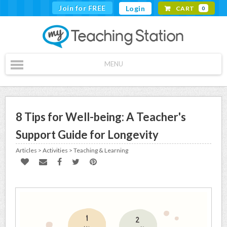
Join for FREE
Login
CART
0
MENU
8 Tips for Well-being: A Teacher's
Support Guide for Longevity
Articles > Activities > Teaching & Learning