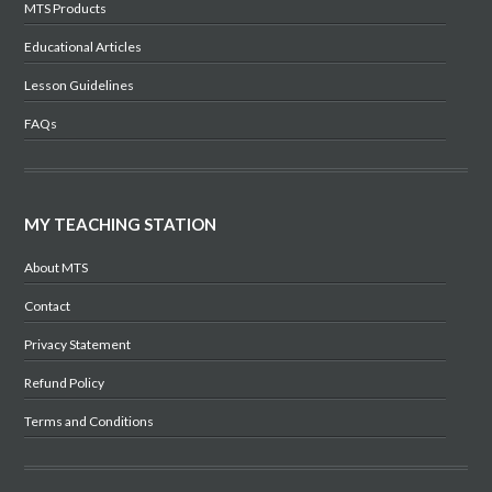
MTS Products
Educational Articles
Lesson Guidelines
FAQs
MY TEACHING STATION
About MTS
Contact
Privacy Statement
Refund Policy
Terms and Conditions