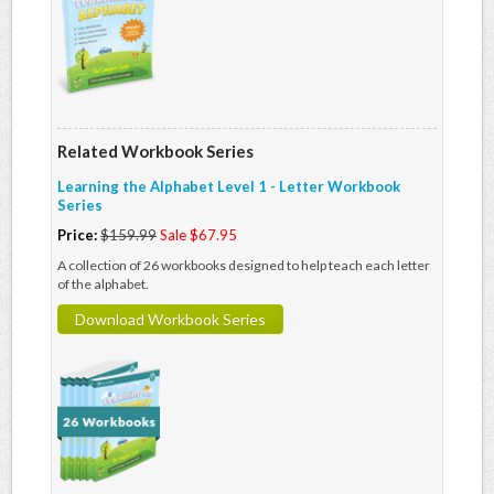
Related Workbook Series
Learning the Alphabet Level 1 - Letter Workbook
Series
Price:
$159.99
Sale $67.95
A collection of 26 workbooks designed to help teach each letter
of the alphabet.
Download Workbook Series