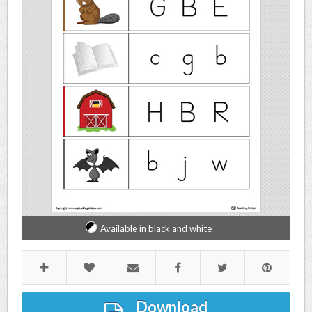
Available in
black and white
Download