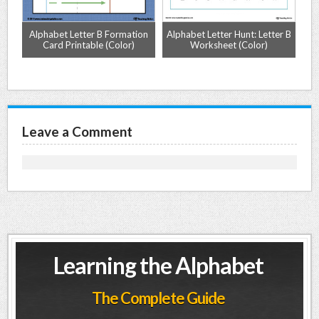
e
Alphabet Letter B Formation
Alphabet Letter Hunt: Letter B
Card Printable (Color)
Worksheet (Color)
L
Leave a Comment
Learning the Alphabet
The Complete Guide