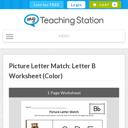
Join for FREE
Login
CART
0
MENU
Picture Letter Match: Letter B
Worksheet (Color)
1 Page Worksheet