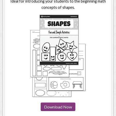
Ideal for introducing your students to the beginning math
concepts of shapes.
Download Now