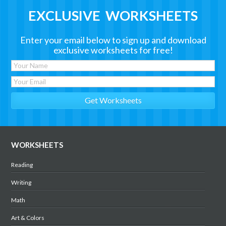
EXCLUSIVE WORKSHEETS
Enter your email below to sign up and download
exclusive worksheets for free!
WORKSHEETS
Reading
Writing
Math
Art & Colors