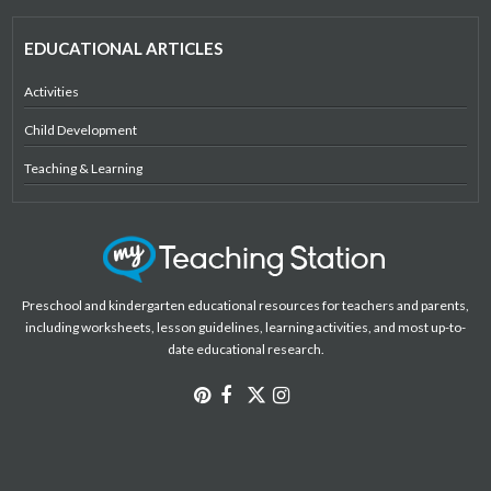
EDUCATIONAL ARTICLES
Activities
Child Development
Teaching & Learning
Preschool and kindergarten educational resources for teachers and parents,
including worksheets, lesson guidelines, learning activities, and most up-to-
date educational research.