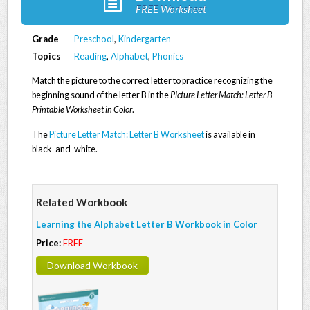
FREE Worksheet
Grade
Preschool
,
Kindergarten
Topics
Reading
,
Alphabet
,
Phonics
Match the picture to the correct letter to practice recognizing the
beginning sound of the letter B in the
Picture Letter Match: Letter B
Printable Worksheet in Color
.
The
Picture Letter Match: Letter B Worksheet
is available in
black-and-white.
Related Workbook
Learning the Alphabet Letter B Workbook in Color
Price:
FREE
Download Workbook