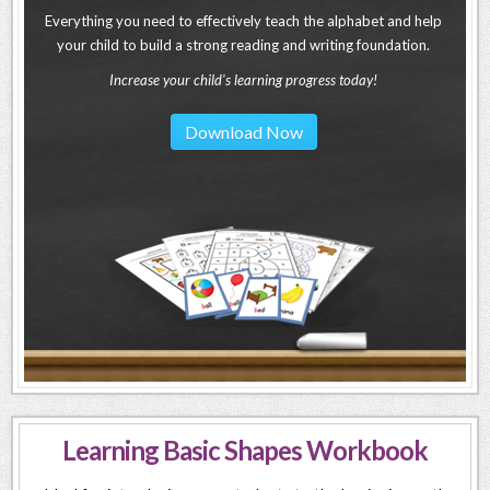
Everything you need to effectively teach the alphabet and help
your child to build a strong reading and writing foundation.
Increase your child's learning progress today!
Download Now
Learning Basic Shapes Workbook