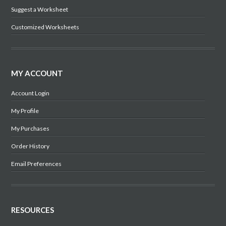
Suggest a Worksheet
Customized Worksheets
MY ACCOUNT
Account Login
My Profile
My Purchases
Order History
Email Preferences
RESOURCES