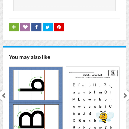
You may also like