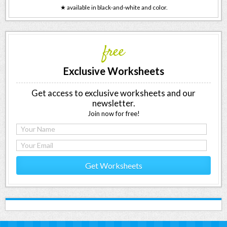
★ available in black-and-white and color.
free
Exclusive Worksheets
Get access to exclusive worksheets and our
newsletter.
Join now for free!
Get Worksheets