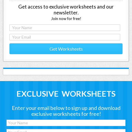
Get access to exclusive worksheets and our
newsletter.
Join now for free!
Get Worksheets
EXCLUSIVE WORKSHEETS
Enter your email below to sign up and download
exclusive worksheets for free!