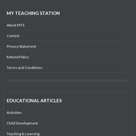
MY TEACHING STATION
About MTS
Contact
Privacy Statement
Refund Policy
Terms and Conditions
EDUCATIONAL ARTICLES
Activities
Child Development
Teaching & Learning