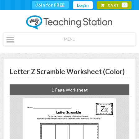
Join for FREE
Login
CART
0
MENU
Letter Z Scramble Worksheet (Color)
1 Page Worksheet