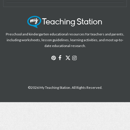
Preschool and kindergarten educational resources for teachers and parents,
including worksheets, lesson guidelines, learning activities, and most up-to-
date educational research.
©2026 My Teaching Station. All Rights Reserved.