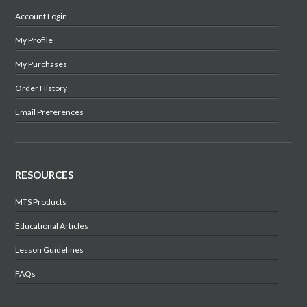
Account Login
My Profile
My Purchases
Order History
Email Preferences
RESOURCES
MTS Products
Educational Articles
Lesson Guidelines
FAQs