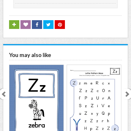
You may also like