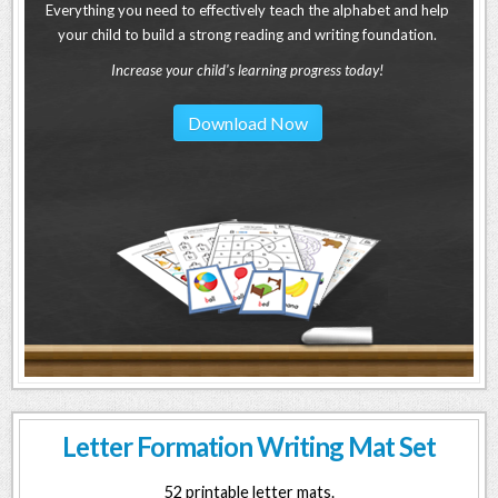
Everything you need to effectively teach the alphabet and help
your child to build a strong reading and writing foundation.
Increase your child's learning progress today!
Download Now
Letter Formation Writing Mat Set
52 printable letter mats.