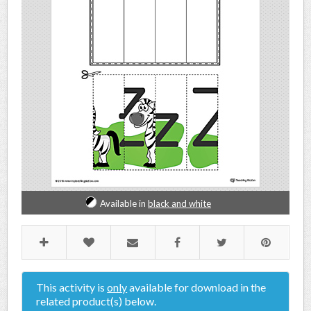
Available in
black and white
This activity is
only
available for download in the
related product(s) below.