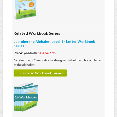
Related Workbook Series
Learning the Alphabet Level 1 - Letter Workbook
Series
Price:
$159.99
Sale $67.95
A collection of 26 workbooks designed to help teach each letter
of the alphabet.
Download Workbook Series