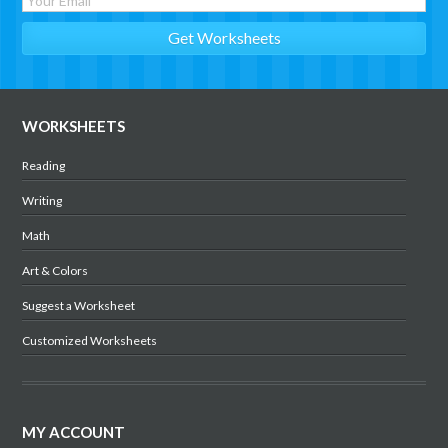
WORKSHEETS
Reading
Writing
Math
Art & Colors
Suggest a Worksheet
Customized Worksheets
MY ACCOUNT