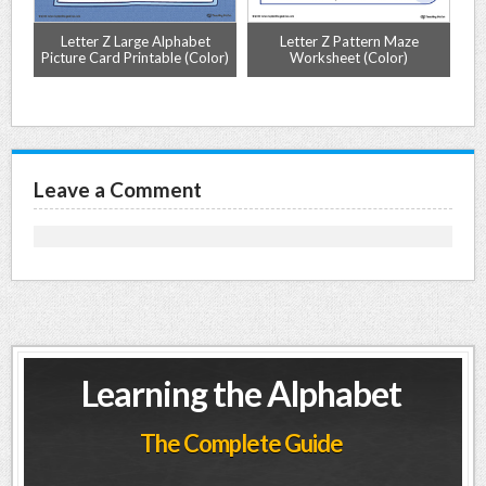
ng
Letter Z Large Alphabet
Letter Z Pattern Maze
L
r)
Picture Card Printable (Color)
Worksheet (Color)
Mat
Leave a Comment
Learning the Alphabet
The Complete Guide