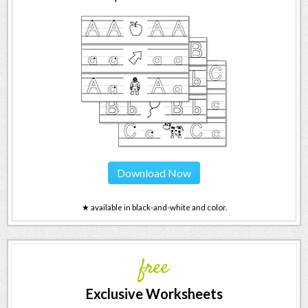
Download Now
★ available in black-and-white and color.
free
Exclusive Worksheets