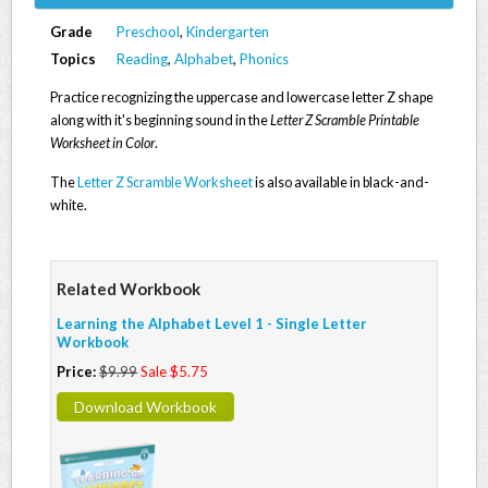
Grade
Preschool
,
Kindergarten
Topics
Reading
,
Alphabet
,
Phonics
Practice recognizing the uppercase and lowercase letter Z shape
along with it's beginning sound in the
Letter Z Scramble Printable
Worksheet in Color
.
The
Letter Z Scramble Worksheet
is also available in black-and-
white.
Related Workbook
Learning the Alphabet Level 1 - Single Letter
Workbook
Price:
$9.99
Sale $5.75
Download Workbook