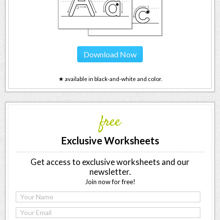
Download Now
★ available in black-and-white and color.
free
Exclusive Worksheets
Get access to exclusive worksheets and our
newsletter.
Join now for free!