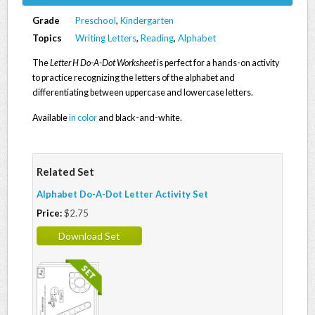
Grade
Preschool
,
Kindergarten
Topics
Writing Letters
,
Reading
,
Alphabet
The
Letter H Do-A-Dot Worksheet
is perfect for a hands-on activity
to practice recognizing the letters of the alphabet and
differentiating between uppercase and lowercase letters.
Available
in color
and black-and-white.
Related Set
Alphabet Do-A-Dot Letter Activity Set
Price:
$2.75
Download Set