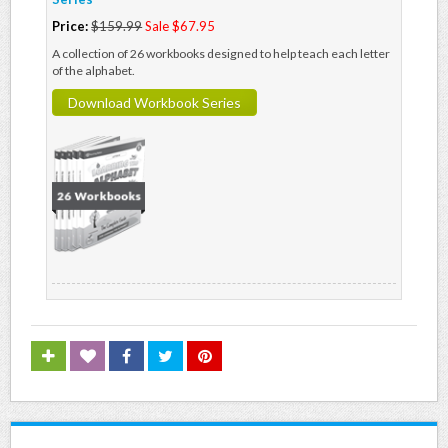
Price:
$159.99
Sale $67.95
A collection of 26 workbooks designed to help teach each letter
of the alphabet.
Download Workbook Series