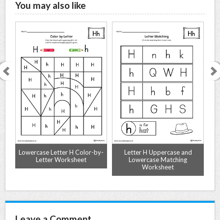
You may also like
e
Lowercase Letter H Color-by-
Letter H Uppercase and
Al
r
Letter Worksheet
Lowercase Matching
Worksheet
Leave a Comment