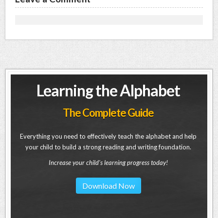
Learning the Alphabet
The Complete Guide
Everything you need to effectively teach the alphabet and help
your child to build a strong reading and writing foundation.
Increase your child's learning progress today!
Download Now