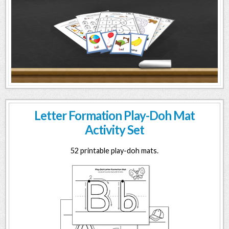
Letter Formation Play-Doh Mat
Activity Set
52 printable play-doh mats.