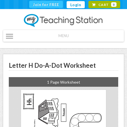
Join for FREE
Login
CART
0
MENU
Letter H Do-A-Dot Worksheet
1 Page Worksheet