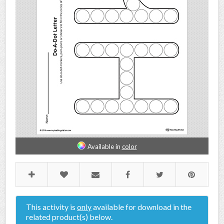
Available in
color
This activity is
only
available for download in the
related product(s) below.