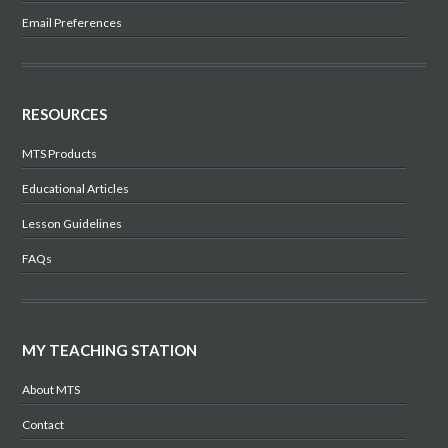
Email Preferences
RESOURCES
MTS Products
Educational Articles
Lesson Guidelines
FAQs
MY TEACHING STATION
About MTS
Contact