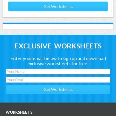
Get Worksheets
EXCLUSIVE WORKSHEETS
Enter your email below to sign up and download
exclusive worksheets for free!
WORKSHEETS