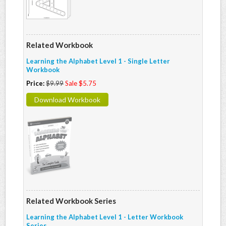
Related Workbook
Learning the Alphabet Level 1 - Single Letter
Workbook
Price:
$9.99
Sale $5.75
Download Workbook
Related Workbook Series
Learning the Alphabet Level 1 - Letter Workbook
Series