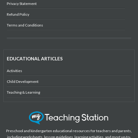
Privacy Statement
Refund Policy
Terms and Conditions
EDUCATIONAL ARTICLES
Activities
Child Development
Teaching & Learning
Preschool and kindergarten educational resources for teachers and parents,
including worksheets, lesson guidelines, learning activities, and most up-to-