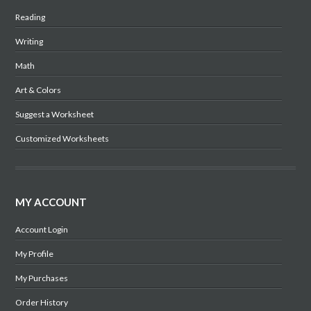
Reading
Writing
Math
Art & Colors
Suggest a Worksheet
Customized Worksheets
MY ACCOUNT
Account Login
My Profile
My Purchases
Order History