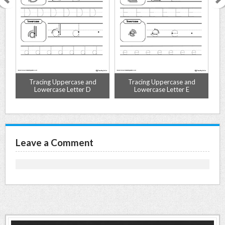
Tracing Uppercase and
Tracing Uppercase and
Lowercase Letter D
Lowercase Letter E
Leave a Comment