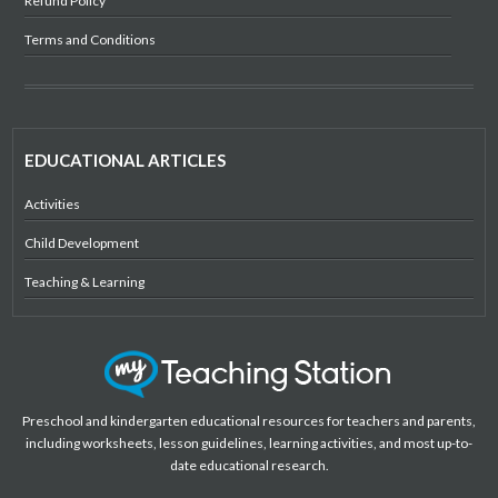
Refund Policy
Terms and Conditions
EDUCATIONAL ARTICLES
Activities
Child Development
Teaching & Learning
Preschool and kindergarten educational resources for teachers and parents,
including worksheets, lesson guidelines, learning activities, and most up-to-
date educational research.