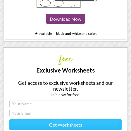
Download Now
★ available in black-and-white and color.
free
Exclusive Worksheets
Get access to exclusive worksheets and our
newsletter.
Join now for free!
Get Worksheets