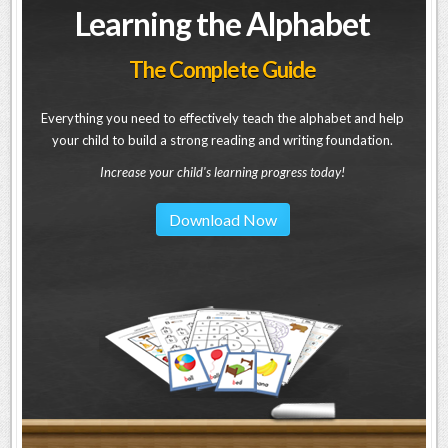
Learning the Alphabet
The Complete Guide
Everything you need to effectively teach the alphabet and help
your child to build a strong reading and writing foundation.
Increase your child's learning progress today!
Download Now