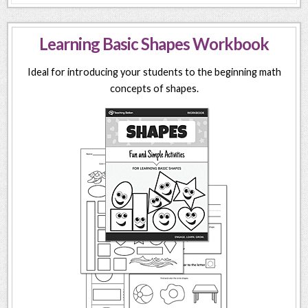
Learning Basic Shapes Workbook
Ideal for introducing your students to the beginning math
concepts of shapes.