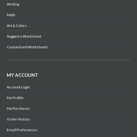
Writing
Math
Art & Colors
Suggest a Worksheet
Customized Worksheets
MY ACCOUNT
Account Login
My Profile
My Purchases
Order History
Email Preferences