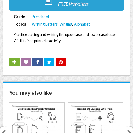
FREE Worksheet
Grade
Preschool
Topics
Writing Letters
,
Writing
,
Alphabet
Practice tracing and writing the uppercase and lowercase letter
Z in this free printable activity..
You may also like