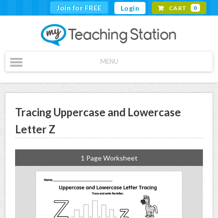
Join for FREE
Login
CART
0
MENU
Tracing Uppercase and Lowercase
Letter Z
1 Page Worksheet