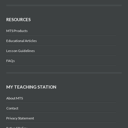
RESOURCES
MTS Products
Educational Articles
Lesson Guidelines
FAQs
MY TEACHING STATION
About MTS
Contact
Privacy Statement