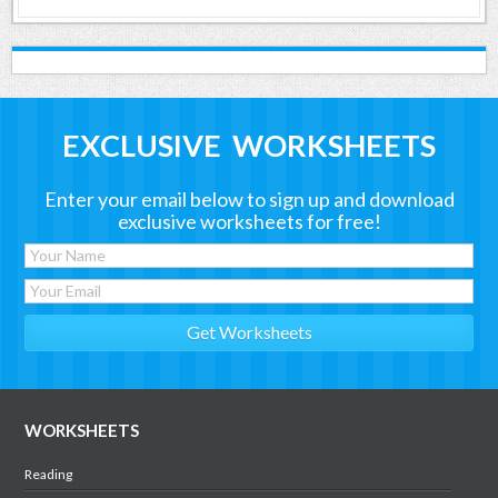
EXCLUSIVE WORKSHEETS
Enter your email below to sign up and download
exclusive worksheets for free!
WORKSHEETS
Reading