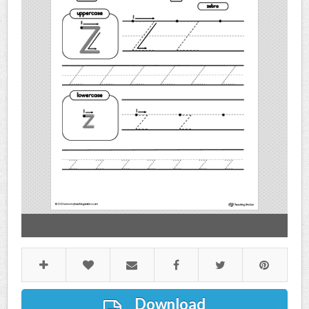
Download