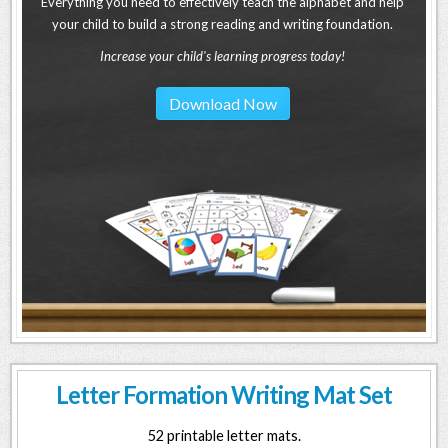
Everything you need to effectively teach the alphabet and help
your child to build a strong reading and writing foundation.
Increase your child's learning progress today!
Download Now
Letter Formation Writing Mat Set
52 printable letter mats.