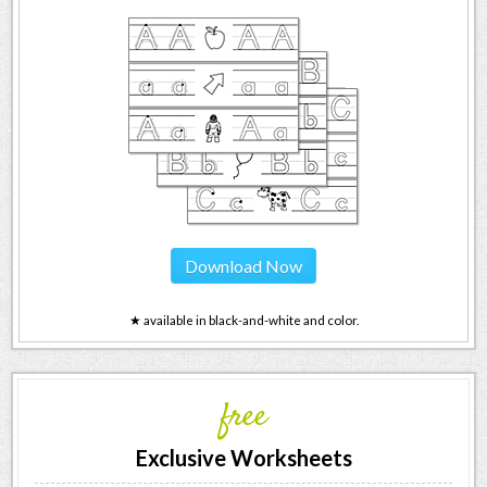
Download Now
★ available in black-and-white and color.
free
Exclusive Worksheets