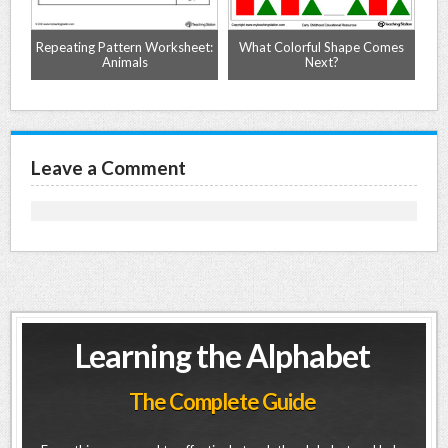
Repeating Pattern Worksheet:
What Colorful Shape Comes
C
Animals
Next?
Leave a Comment
Learning the Alphabet
The Complete Guide