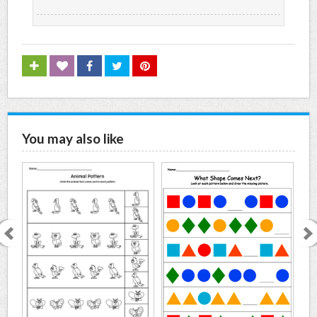
You may also like