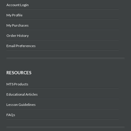
Account Login
My Profile
My Purchases
Order History
Email Preferences
RESOURCES
MTS Products
Educational Articles
Lesson Guidelines
FAQs