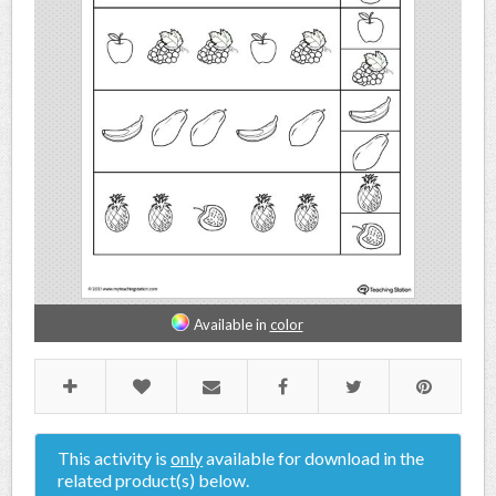
Available in
color
This activity is
only
available for download in the
related product(s) below.