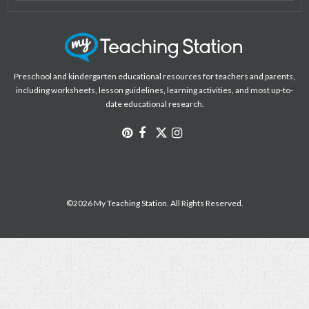
Preschool and kindergarten educational resources for teachers and parents,
including worksheets, lesson guidelines, learning activities, and most up-to-
date educational research.
©2026 My Teaching Station. All Rights Reserved.