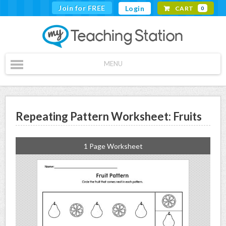
Join for FREE
Login
CART
0
MENU
Repeating Pattern Worksheet: Fruits
1 Page Worksheet