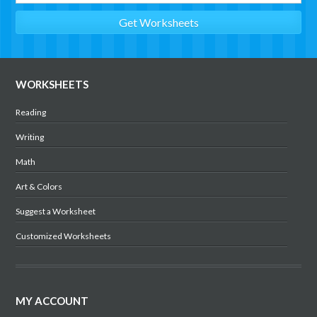
WORKSHEETS
Reading
Writing
Math
Art & Colors
Suggest a Worksheet
Customized Worksheets
MY ACCOUNT