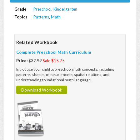
Grade
Preschool
,
Kindergarten
Topics
Patterns
,
Math
Related Workbook
Complete Preschool Math Curriculum
Price:
$32.99
Sale $15.75
Introduce your child to preschool math concepts, including
patterns, shapes, measurements, spatial relations, and
understanding foundational math language.
Download Workbook