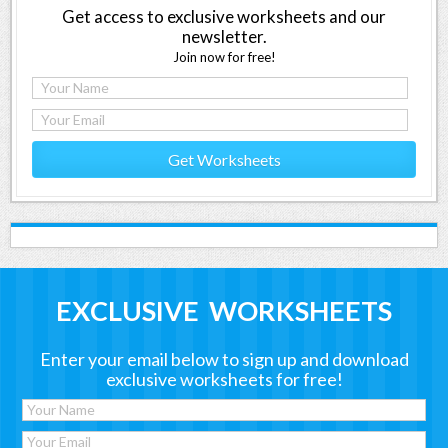
Get access to exclusive worksheets and our
newsletter.
Join now for free!
Get Worksheets
EXCLUSIVE WORKSHEETS
Enter your email below to sign up and download
exclusive worksheets for free!