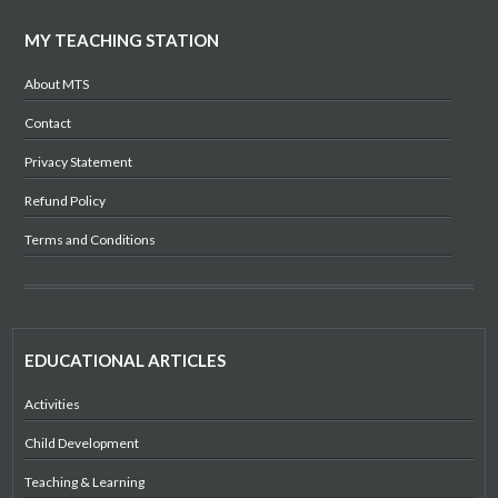
MY TEACHING STATION
About MTS
Contact
Privacy Statement
Refund Policy
Terms and Conditions
EDUCATIONAL ARTICLES
Activities
Child Development
Teaching & Learning