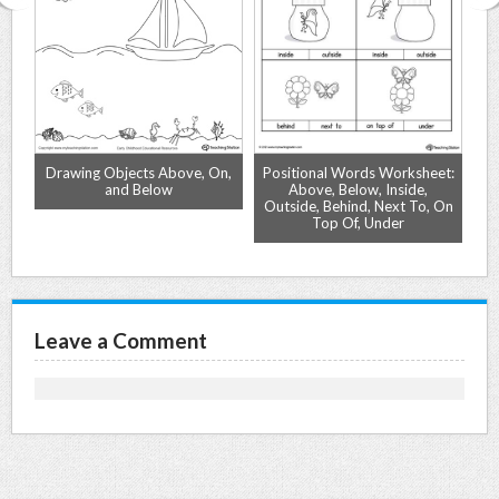
et:
Drawing Objects Above, On,
Positional Words Worksheet:
Po
r
and Below
Above, Below, Inside,
Outside, Behind, Next To, On
Top Of, Under
Leave a Comment