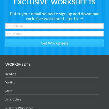
EXCLUSIVE WORKSHEETS
Enter your email below to sign up and download
exclusive worksheets for free!
WORKSHEETS
Reading
Writing
Math
Art & Colors
Suggest a Worksheet