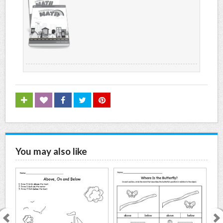
You may also like