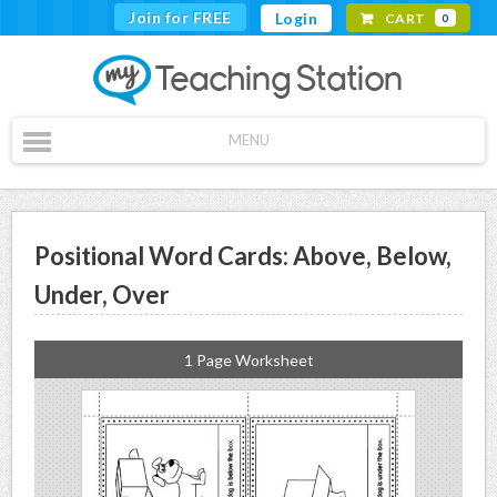
Join for FREE
Login
CART
0
MENU
Positional Word Cards: Above, Below,
Under, Over
1 Page Worksheet