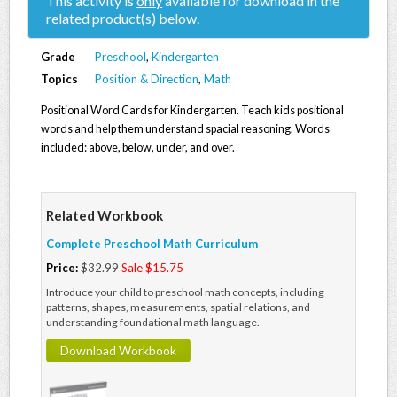
This activity is
only
available for download in the
related product(s) below.
Grade
Preschool
,
Kindergarten
Topics
Position & Direction
,
Math
Positional Word Cards for Kindergarten. Teach kids positional
words and help them understand spacial reasoning. Words
included: above, below, under, and over.
Related Workbook
Complete Preschool Math Curriculum
Price:
$32.99
Sale $15.75
Introduce your child to preschool math concepts, including
patterns, shapes, measurements, spatial relations, and
understanding foundational math language.
Download Workbook