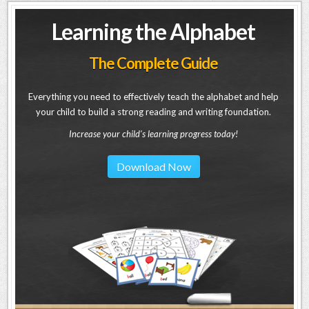
Learning the Alphabet
The Complete Guide
Everything you need to effectively teach the alphabet and help
your child to build a strong reading and writing foundation.
Increase your child's learning progress today!
Download Now