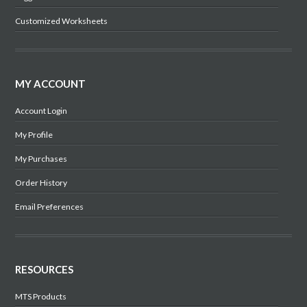
Customized Worksheets
MY ACCOUNT
Account Login
My Profile
My Purchases
Order History
Email Preferences
RESOURCES
MTS Products