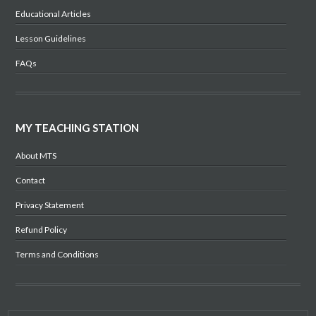
Educational Articles
Lesson Guidelines
FAQs
MY TEACHING STATION
About MTS
Contact
Privacy Statement
Refund Policy
Terms and Conditions