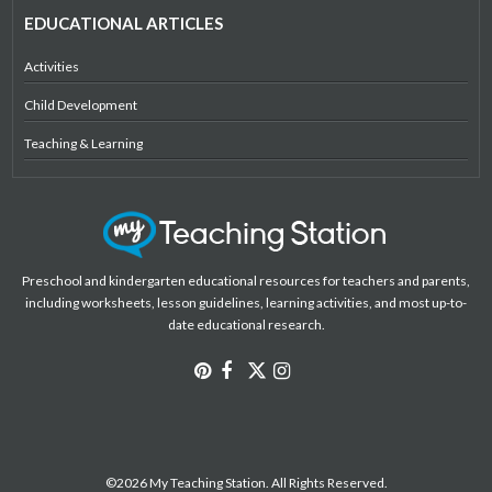
EDUCATIONAL ARTICLES
Activities
Child Development
Teaching & Learning
Preschool and kindergarten educational resources for teachers and parents,
including worksheets, lesson guidelines, learning activities, and most up-to-
date educational research.
©2026 My Teaching Station. All Rights Reserved.