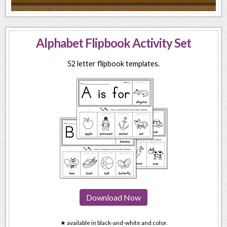
Alphabet Flipbook Activity Set
52 letter flipbook templates.
Download Now
★ available in black-and-white and color.