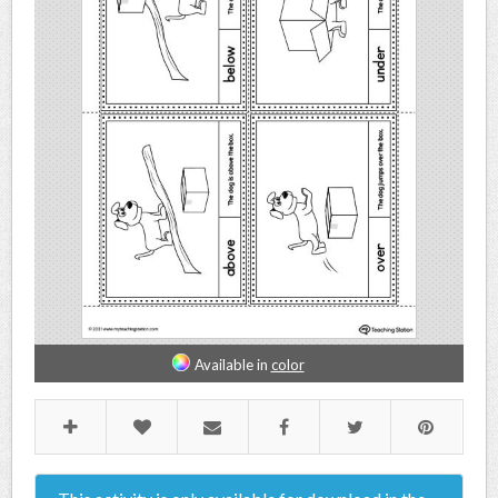
Available in
color