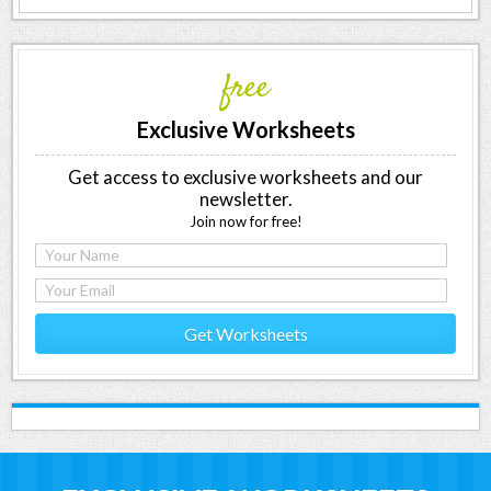
free
Exclusive Worksheets
Get access to exclusive worksheets and our
newsletter.
Join now for free!
Get Worksheets