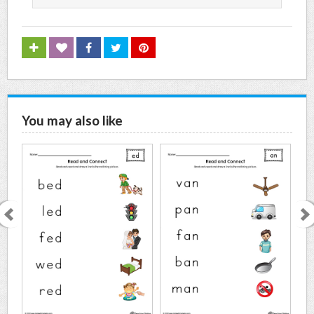
You may also like