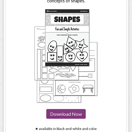
concepts of shapes.
Download Now
★ available in black-and-white and color.