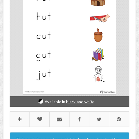
Available in
black and white