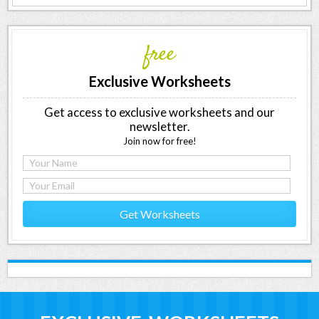
free
Exclusive Worksheets
Get access to exclusive worksheets and our
newsletter.
Join now for free!
Get Worksheets