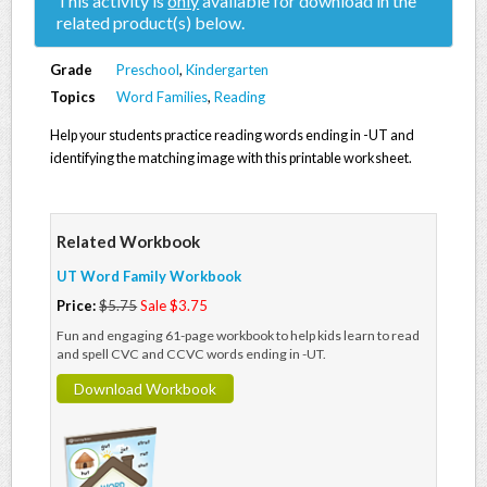
This activity is
only
available for download in the
related product(s) below.
Grade
Preschool
,
Kindergarten
Topics
Word Families
,
Reading
Help your students practice reading words ending in -UT and
identifying the matching image with this printable worksheet.
Related Workbook
UT Word Family Workbook
Price:
$5.75
Sale $3.75
Fun and engaging 61-page workbook to help kids learn to read
and spell CVC and CCVC words ending in -UT.
Download Workbook