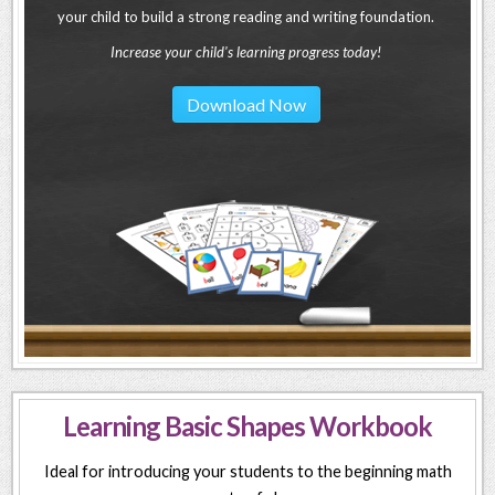
your child to build a strong reading and writing foundation.
Increase your child's learning progress today!
Download Now
Learning Basic Shapes Workbook
Ideal for introducing your students to the beginning math