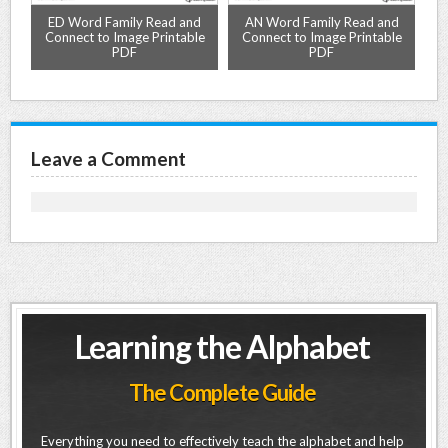
ED Word Family Read and
AN Word Family Read and
PDF
Connect to Image Printable
Connect to Image Printable
C
PDF
PDF
Leave a Comment
Learning the Alphabet
The Complete Guide
Everything you need to effectively teach the alphabet and help