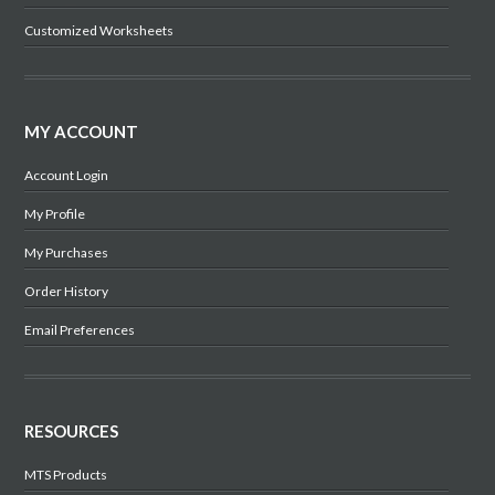
Customized Worksheets
MY ACCOUNT
Account Login
My Profile
My Purchases
Order History
Email Preferences
RESOURCES
MTS Products