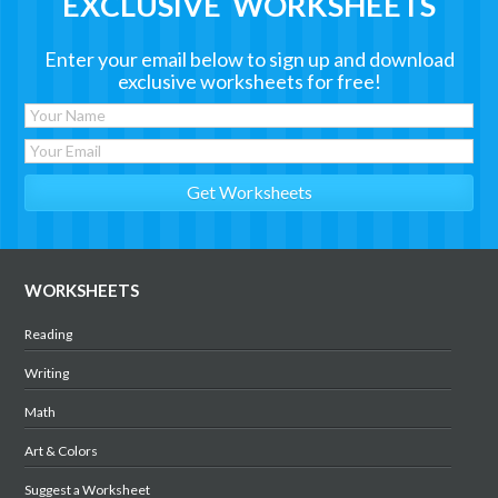
EXCLUSIVE WORKSHEETS
Enter your email below to sign up and download
exclusive worksheets for free!
WORKSHEETS
Reading
Writing
Math
Art & Colors
Suggest a Worksheet