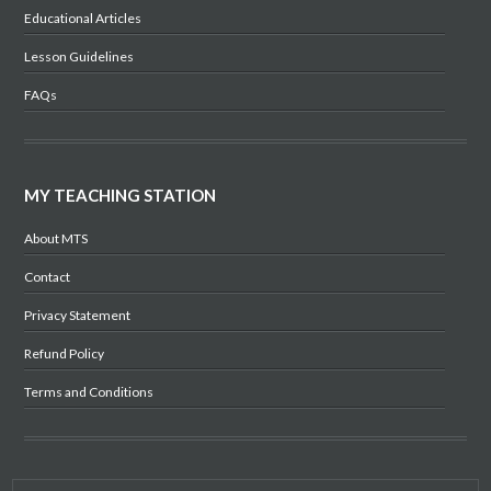
Educational Articles
Lesson Guidelines
FAQs
MY TEACHING STATION
About MTS
Contact
Privacy Statement
Refund Policy
Terms and Conditions