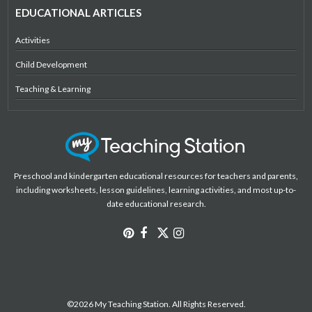
EDUCATIONAL ARTICLES
Activities
Child Development
Teaching & Learning
Preschool and kindergarten educational resources for teachers and parents,
including worksheets, lesson guidelines, learning activities, and most up-to-
date educational research.
©2026 My Teaching Station. All Rights Reserved.