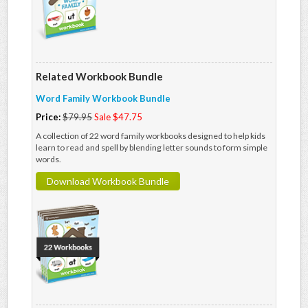
Related Workbook Bundle
Word Family Workbook Bundle
Price:
$79.95
Sale $47.75
A collection of 22 word family workbooks designed to help kids
learn to read and spell by blending letter sounds to form simple
words.
Download Workbook Bundle