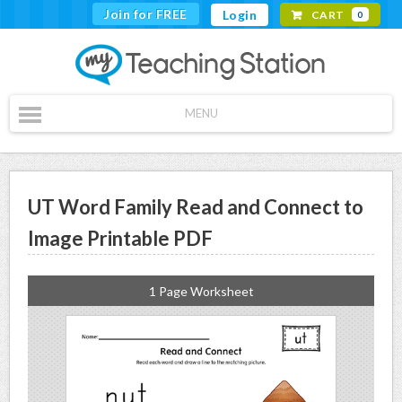
Join for FREE
Login
CART
0
MENU
UT Word Family Read and Connect to
Image Printable PDF
1 Page Worksheet