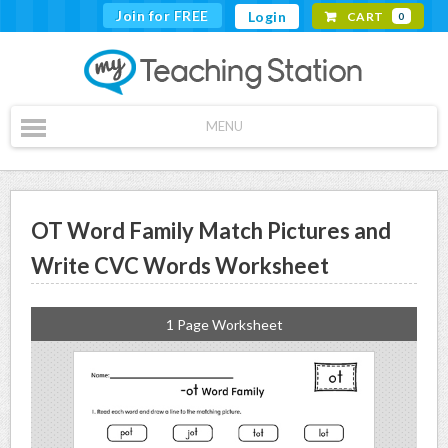
Join for FREE
Login
CART
0
MENU
OT Word Family Match Pictures and
Write CVC Words Worksheet
1 Page Worksheet