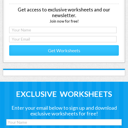
Get access to exclusive worksheets and our
newsletter.
Join now for free!
Get Worksheets
EXCLUSIVE WORKSHEETS
Enter your email below to sign up and download
exclusive worksheets for free!