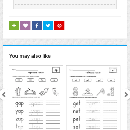
You may also like