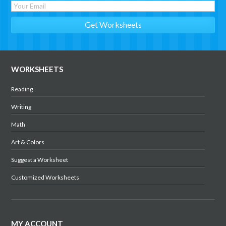
WORKSHEETS
Reading
Writing
Math
Art & Colors
Suggest a Worksheet
Customized Worksheets
MY ACCOUNT