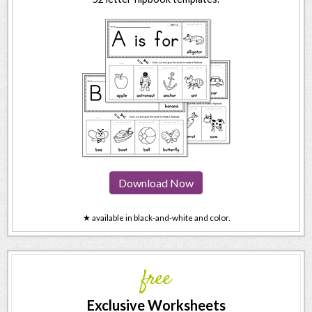
Download Now
★ available in black-and-white and color.
free
Exclusive Worksheets