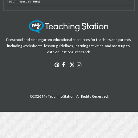
Teaching & Learning
Preschool and kindergarten educational resources for teachers and parents,
including worksheets, lesson guidelines, learning activities, and most up-to-
date educational research.
©2026 My Teaching Station. All Rights Reserved.