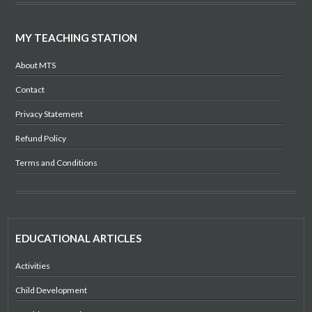
MY TEACHING STATION
About MTS
Contact
Privacy Statement
Refund Policy
Terms and Conditions
EDUCATIONAL ARTICLES
Activities
Child Development