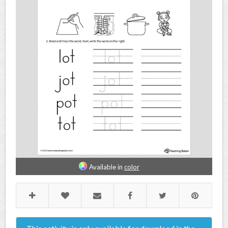
Available in
color