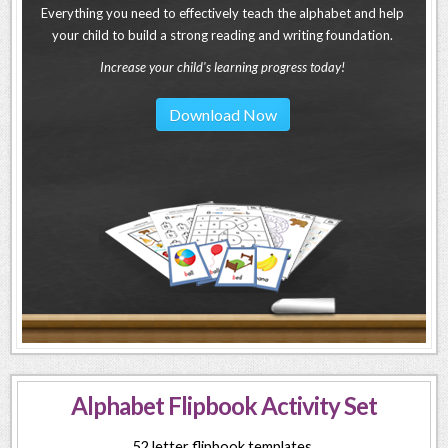
Everything you need to effectively teach the alphabet and help
your child to build a strong reading and writing foundation.
Increase your child's learning progress today!
Download Now
Alphabet Flipbook Activity Set
52 letter flipbook templates.