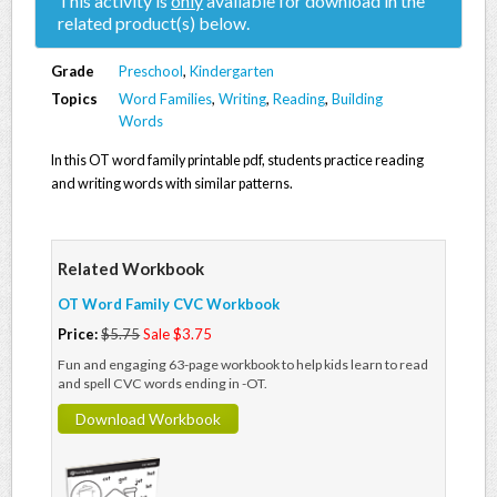
This activity is
only
available for download in the
related product(s) below.
Grade
Preschool
,
Kindergarten
Topics
Word Families
,
Writing
,
Reading
,
Building
Words
In this OT word family printable pdf, students practice reading
and writing words with similar patterns.
Related Workbook
OT Word Family CVC Workbook
Price:
$5.75
Sale $3.75
Fun and engaging 63-page workbook to help kids learn to read
and spell CVC words ending in -OT.
Download Workbook