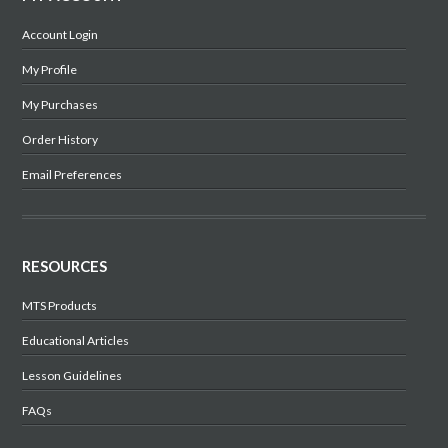
Account Login
My Profile
My Purchases
Order History
Email Preferences
RESOURCES
MTS Products
Educational Articles
Lesson Guidelines
FAQs