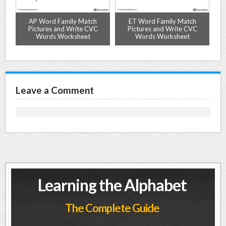
-
AP Word Family Match
ET Word Family Match
Pictures and Write CVC
Pictures and Write CVC
Words Worksheet
Words Worksheet
Leave a Comment
Learning the Alphabet
The Complete Guide