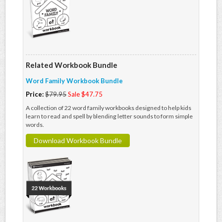
Related Workbook Bundle
Word Family Workbook Bundle
Price:
$79.95
Sale $47.75
A collection of 22 word family workbooks designed to help kids
learn to read and spell by blending letter sounds to form simple
words.
Download Workbook Bundle