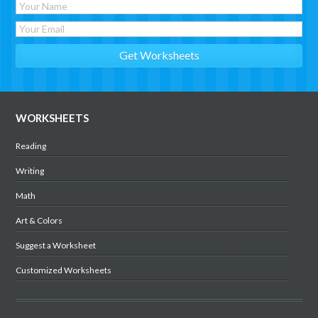
WORKSHEETS
Reading
Writing
Math
Art & Colors
Suggest a Worksheet
Customized Worksheets