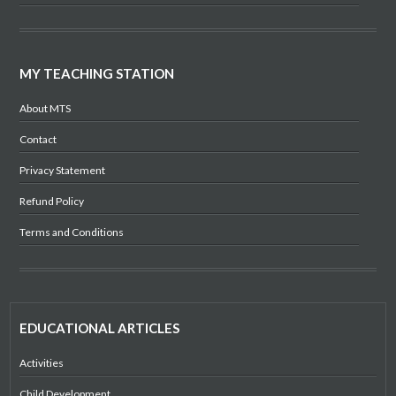
MY TEACHING STATION
About MTS
Contact
Privacy Statement
Refund Policy
Terms and Conditions
EDUCATIONAL ARTICLES
Activities
Child Development