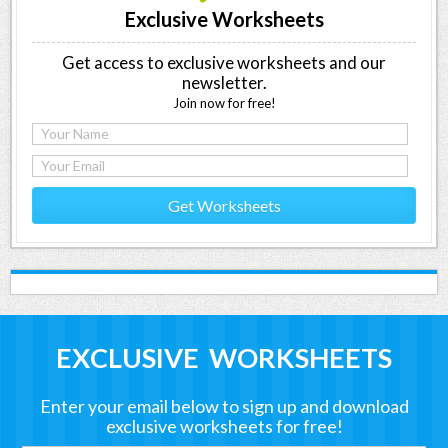
Exclusive Worksheets
Get access to exclusive worksheets and our
newsletter.
Join now for free!
Get Worksheets
EXCLUSIVE WORKSHEETS
Enter your email below to sign up and download
exclusive worksheets for free!