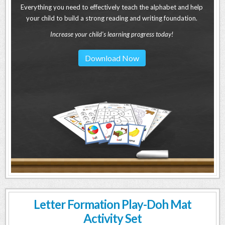
Everything you need to effectively teach the alphabet and help
your child to build a strong reading and writing foundation.
Increase your child's learning progress today!
Download Now
Letter Formation Play-Doh Mat
Activity Set