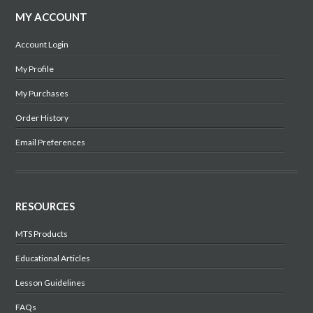
MY ACCOUNT
Account Login
My Profile
My Purchases
Order History
Email Preferences
RESOURCES
MTS Products
Educational Articles
Lesson Guidelines
FAQs