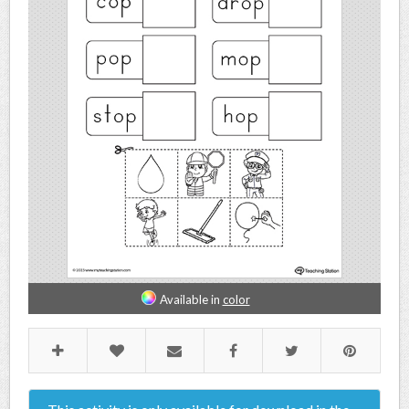
Available in
color