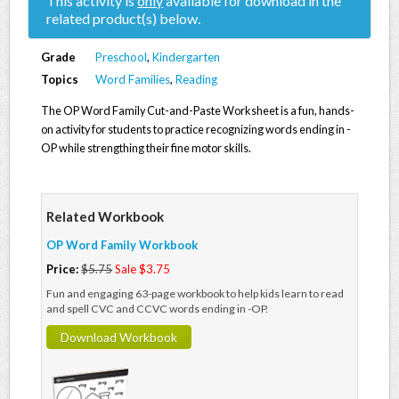
This activity is
only
available for download in the
related product(s) below.
Grade
Preschool
,
Kindergarten
Topics
Word Families
,
Reading
The OP Word Family Cut-and-Paste Worksheet is a fun, hands-
on activity for students to practice recognizing words ending in -
OP while strengthing their fine motor skills.
Related Workbook
OP Word Family Workbook
Price:
$5.75
Sale $3.75
Fun and engaging 63-page workbook to help kids learn to read
and spell CVC and CCVC words ending in -OP.
Download Workbook