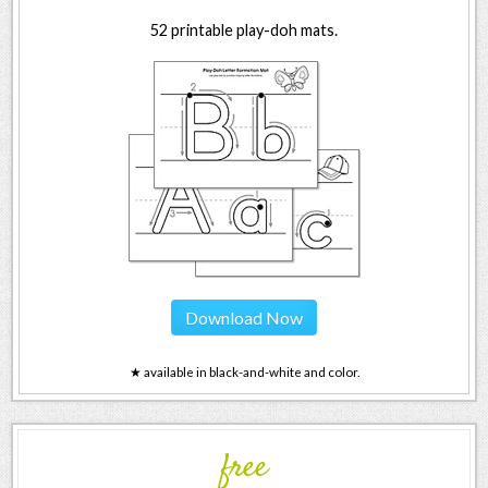
52 printable play-doh mats.
Download Now
★ available in black-and-white and color.
free