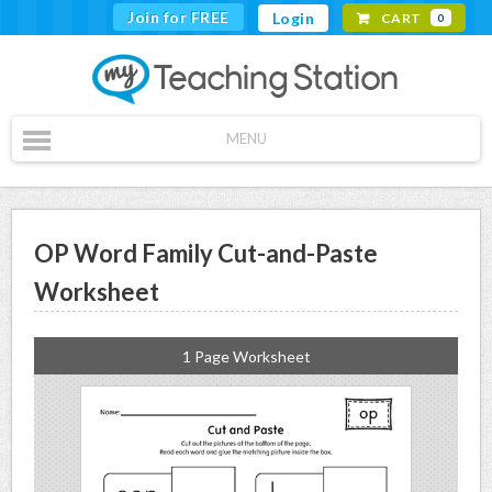
Join for FREE
Login
CART
0
MENU
OP Word Family Cut-and-Paste
Worksheet
1 Page Worksheet