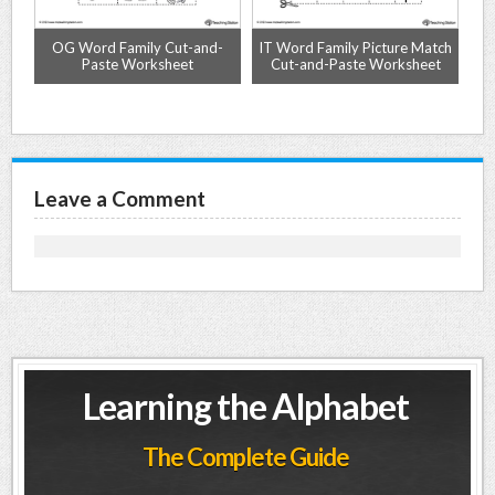
OG Word Family Cut-and-
IT Word Family Picture Match
et
Paste Worksheet
Cut-and-Paste Worksheet
Leave a Comment
Learning the Alphabet
The Complete Guide