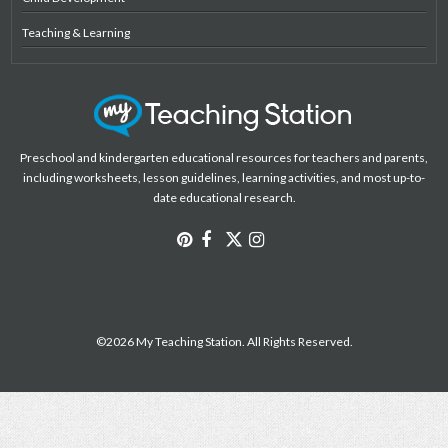
Teaching & Learning
Preschool and kindergarten educational resources for teachers and parents,
including worksheets, lesson guidelines, learning activities, and most up-to-
date educational research.
©2026 My Teaching Station. All Rights Reserved.