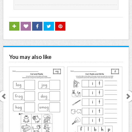
You may also like