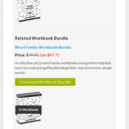
Related Workbook Bundle
Word Family Workbook Bundle
Price:
$79.95
Sale $47.75
A collection of 22 word family workbooks designed to help kids
learn to read and spell by blending letter sounds to form simple
words.
Download Workbook Bundle