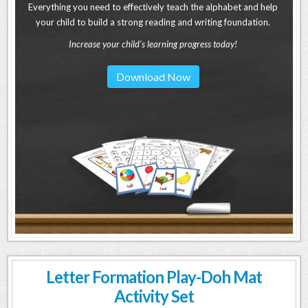
Everything you need to effectively teach the alphabet and help
your child to build a strong reading and writing foundation.
Increase your child's learning progress today!
Download Now
Letter Formation Play-Doh Mat
Activity Set