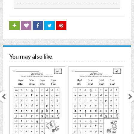
You may also like