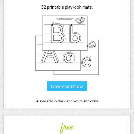
52 printable play-doh mats.
Download Now
★ available in black-and-white and color.
free