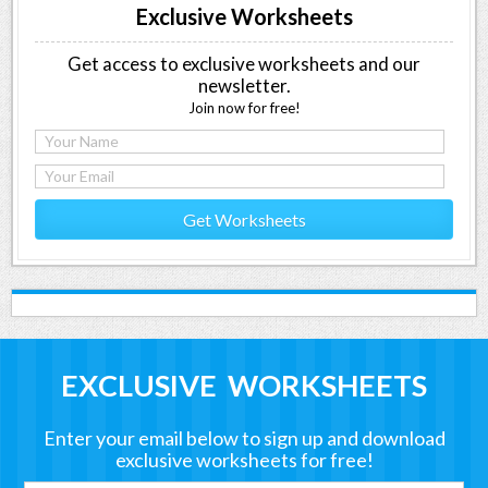
Exclusive Worksheets
Get access to exclusive worksheets and our
newsletter.
Join now for free!
Get Worksheets
EXCLUSIVE WORKSHEETS
Enter your email below to sign up and download
exclusive worksheets for free!