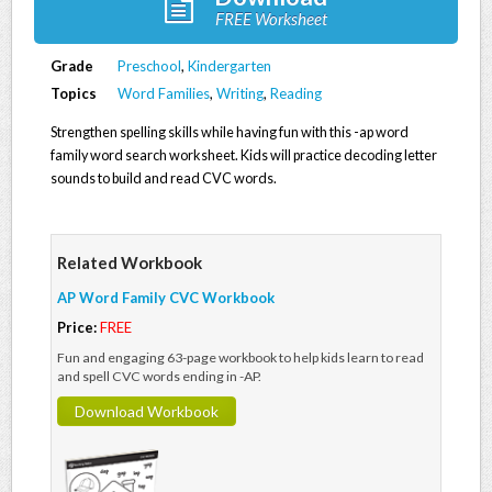
FREE Worksheet
Grade
Preschool
,
Kindergarten
Topics
Word Families
,
Writing
,
Reading
Strengthen spelling skills while having fun with this -ap word
family word search worksheet. Kids will practice decoding letter
sounds to build and read CVC words.
Related Workbook
AP Word Family CVC Workbook
Price:
FREE
Fun and engaging 63-page workbook to help kids learn to read
and spell CVC words ending in -AP.
Download Workbook