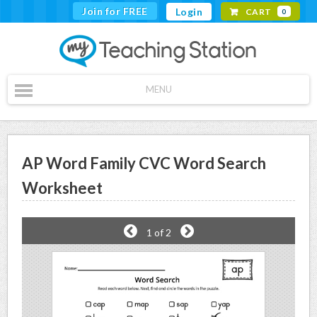
Join for FREE
Login
CART
0
MENU
AP Word Family CVC Word Search
Worksheet
1
of 2