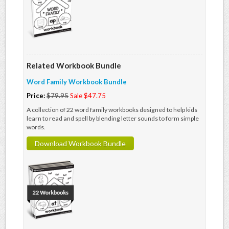
Related Workbook Bundle
Word Family Workbook Bundle
Price:
$79.95
Sale $47.75
A collection of 22 word family workbooks designed to help kids
learn to read and spell by blending letter sounds to form simple
words.
Download Workbook Bundle