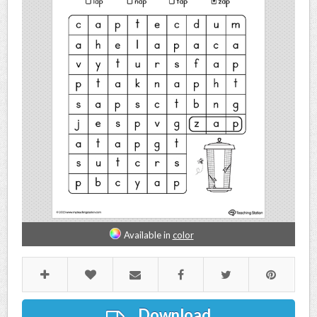
Available in
color
Download