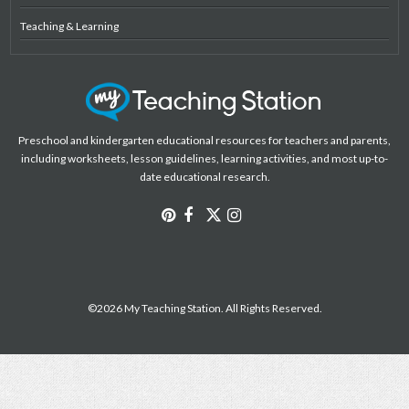
Teaching & Learning
Preschool and kindergarten educational resources for teachers and parents,
including worksheets, lesson guidelines, learning activities, and most up-to-
date educational research.
©2026 My Teaching Station. All Rights Reserved.