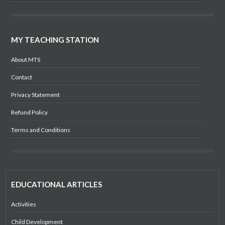
MY TEACHING STATION
About MTS
Contact
Privacy Statement
Refund Policy
Terms and Conditions
EDUCATIONAL ARTICLES
Activities
Child Development