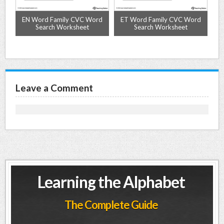
nd
EN Word Family CVC Word
ET Word Family CVC Word
O
Search Worksheet
Search Worksheet
Leave a Comment
Learning the Alphabet
The Complete Guide