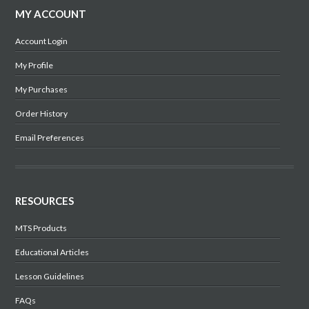
MY ACCOUNT
Account Login
My Profile
My Purchases
Order History
Email Preferences
RESOURCES
MTS Products
Educational Articles
Lesson Guidelines
FAQs