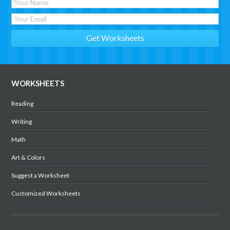
WORKSHEETS
Reading
Writing
Math
Art & Colors
Suggest a Worksheet
Customized Worksheets