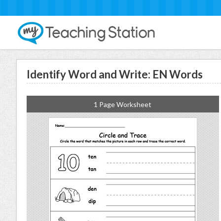
Identify Word and Write: EN Words
1 Page Worksheet