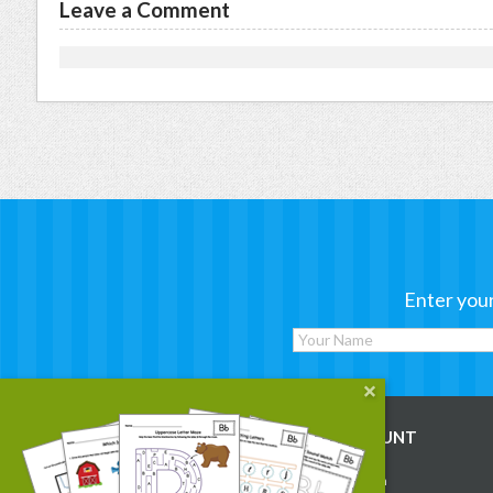
Leave a Comment
Enter your
WORKSHEETS
MY ACCOUNT
Reading
Account Login