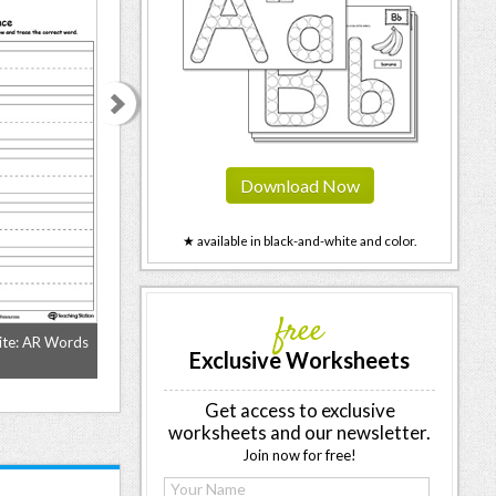
Download Now
★ available in black-and-white and color.
free
ite: AR Words
Identify Word and Write: AY Words
Identify Word an
Exclusive Worksheets
Get access to exclusive
worksheets and our newsletter.
Join now for free!