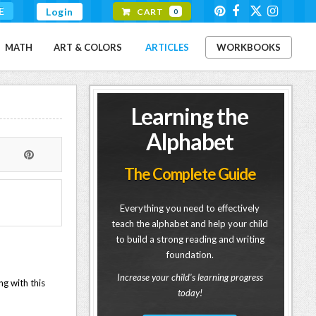
E
Login
CART
0
MATH
ART & COLORS
ARTICLES
WORKBOOKS
Learning the
Alphabet
The Complete Guide
Everything you need to effectively
teach the alphabet and help your child
to build a strong reading and writing
foundation.
Increase your child's learning progress
ng with this
today!