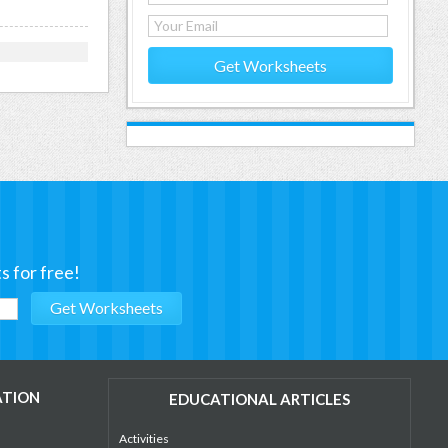
Get Worksheets
s for free!
ATION
EDUCATIONAL ARTICLES
Activities