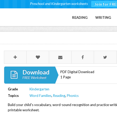
Preschool and Kindergarten worksheets
Join for FRE
READING
WRITING
Download
PDF Digital Download
1 Page
FREE Worksheet
Grade
Kindergarten
Topics
Word Families
,
Reading
,
Phonics
Build your child's vocabulary, word-sound recognition and practice writi
printable worksheet.