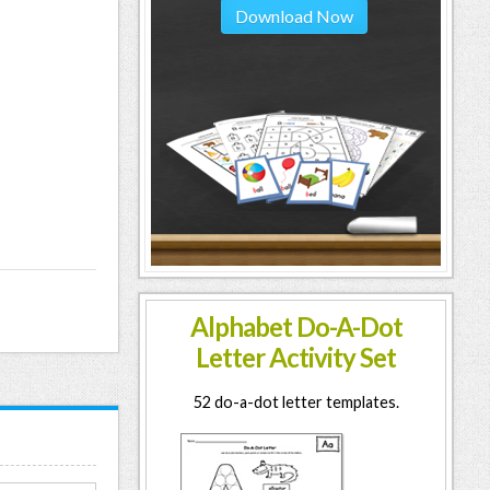
Download Now
Alphabet Do-A-Dot
Letter Activity Set
52 do-a-dot letter templates.