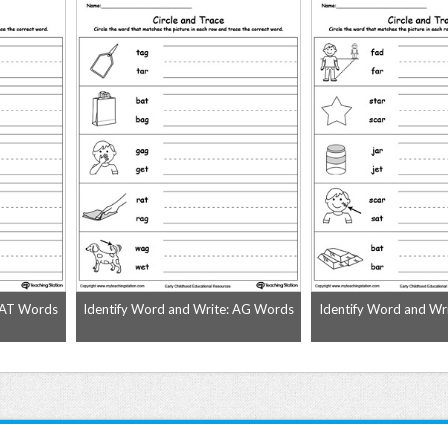
: AT Words
Identify Word and Write: AG Words
Identify Word and Wr