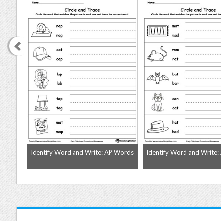
 Words
Identify Word and Write: AP Words
Identify Word and Write