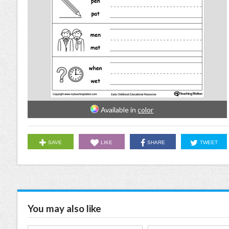
Available in
color
SAVE
LIKE
SHARE
TWEET
You may also like