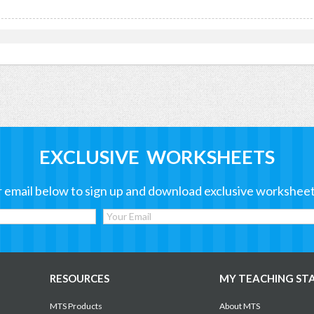
EXCLUSIVE WORKSHEETS
 email below to sign up and download exclusive worksheet
RESOURCES
MY TEACHING ST
MTS Products
About MTS