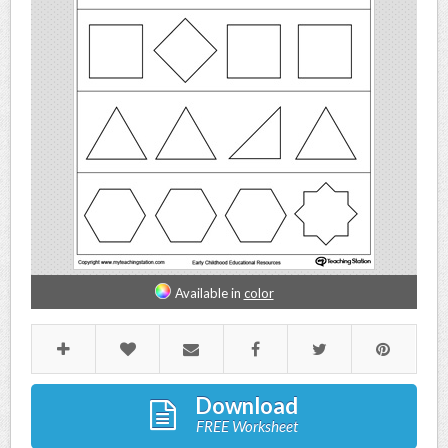
Available in
color
Download
FREE Worksheet