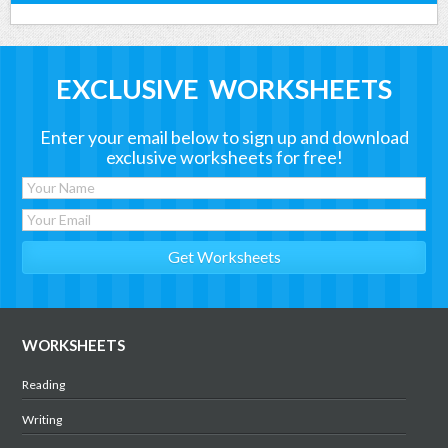
EXCLUSIVE WORKSHEETS
Enter your email below to sign up and download
exclusive worksheets for free!
WORKSHEETS
Reading
Writing