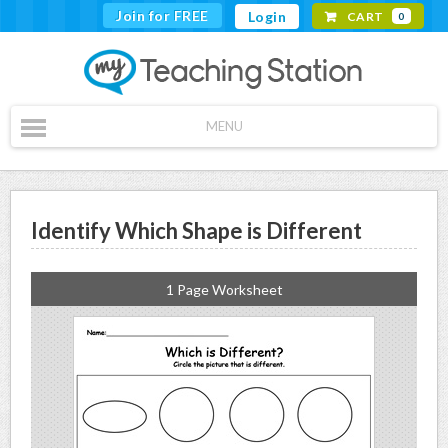
Join for FREE
Login
CART
0
MENU
Identify Which Shape is Different
1 Page Worksheet