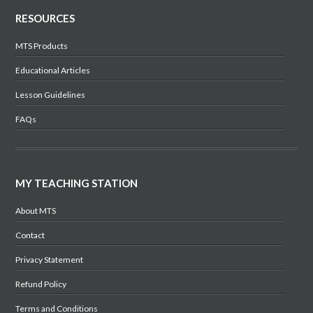
RESOURCES
MTS Products
Educational Articles
Lesson Guidelines
FAQs
MY TEACHING STATION
About MTS
Contact
Privacy Statement
Refund Policy
Terms and Conditions