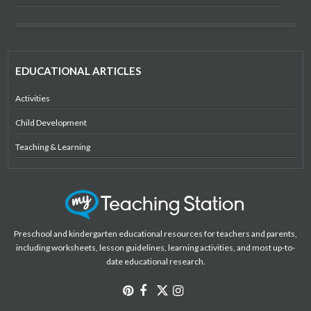
EDUCATIONAL ARTICLES
Activities
Child Development
Teaching & Learning
Preschool and kindergarten educational resources for teachers and parents,
including worksheets, lesson guidelines, learning activities, and most up-to-
date educational research.