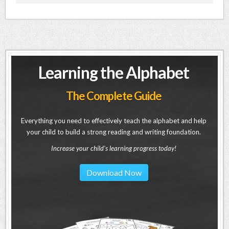
Learning the Alphabet
The Complete Guide
Everything you need to effectively teach the alphabet and help
your child to build a strong reading and writing foundation.
Increase your child's learning progress today!
Download Now