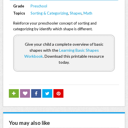
Grade
Preschool
Topics
Sorting & Categorizing
,
Shapes
,
Math
Reinforce your preschooler concept of sorting and
categorizing by identify which shape is different.
Give your child a complete overview of basic
shapes with the
Learning Basic Shapes
Workbook
. Download this printable resource
today.
You may also like