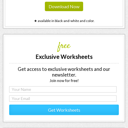
Download Now
★ available in black-and-white and color.
free
Exclusive Worksheets
Get access to exclusive worksheets and our
newsletter.
Join now for free!
Get Worksheets