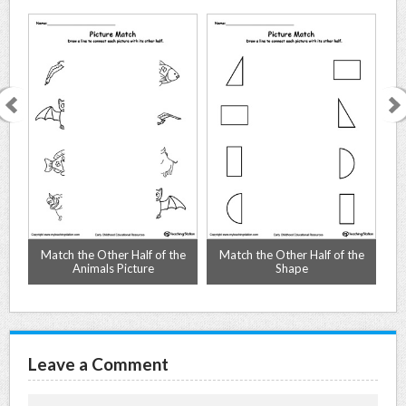
Match the Other Half of the
Match the Other Half of the
Animals Picture
Shape
Leave a Comment