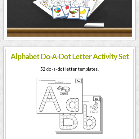
Alphabet Do-A-Dot Letter Activity Set
52 do-a-dot letter templates.