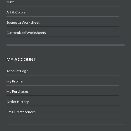
Math
Art & Colors
Suggest a Worksheet
Customized Worksheets
MY ACCOUNT
Account Login
My Profile
My Purchases
Order History
Email Preferences