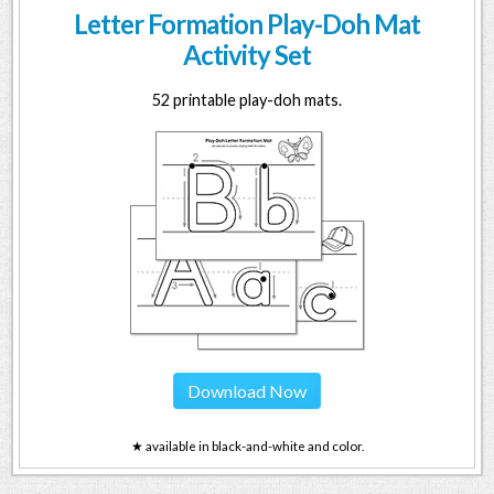
Letter Formation Play-Doh Mat
Activity Set
52 printable play-doh mats.
Download Now
★ available in black-and-white and color.