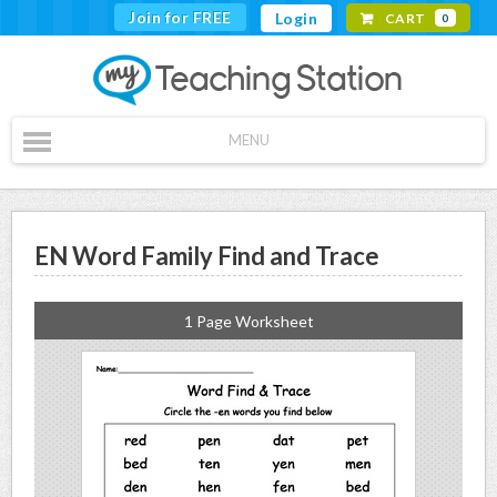
Join for FREE
Login
CART
0
MENU
EN Word Family Find and Trace
1 Page Worksheet