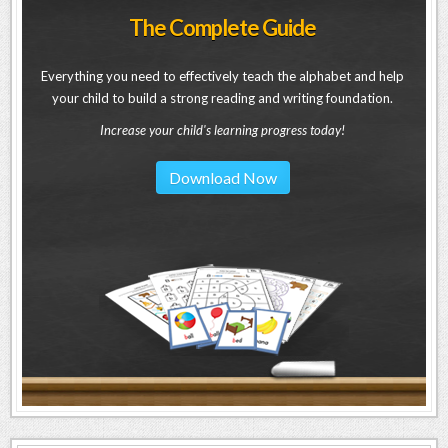
The Complete Guide
Everything you need to effectively teach the alphabet and help
your child to build a strong reading and writing foundation.
Increase your child's learning progress today!
Download Now