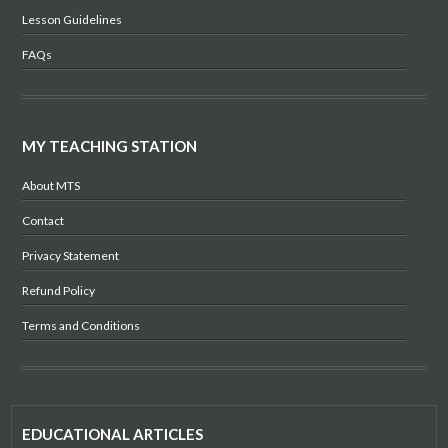
Lesson Guidelines
FAQs
MY TEACHING STATION
About MTS
Contact
Privacy Statement
Refund Policy
Terms and Conditions
EDUCATIONAL ARTICLES