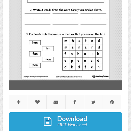
Download
FREE Worksheet