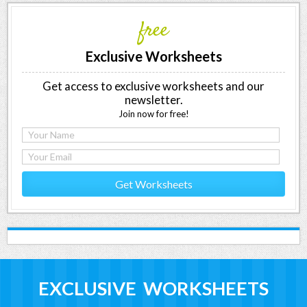
free
Exclusive Worksheets
Get access to exclusive worksheets and our
newsletter.
Join now for free!
Get Worksheets
EXCLUSIVE WORKSHEETS