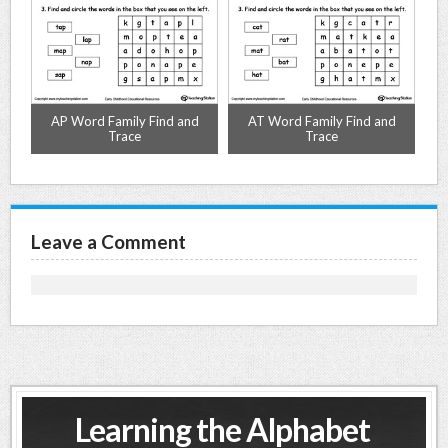
d
AP Word Family Find and
AT Word Family Find and
Trace
Trace
Leave a Comment
Learning the Alphabet