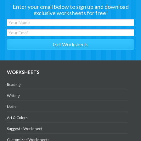
Enter your email below to sign up and download
exclusive worksheets for free!
WORKSHEETS
Reading
Writing
Math
Art & Colors
Suggest a Worksheet
Customized Worksheets