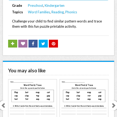
Grade
Preschool
,
Kindergarten
Topics
Word Families
,
Reading
,
Phonics
Challenge your child to find similar pattern words and trace
them with this fun puzzle printable activity.
You may also like