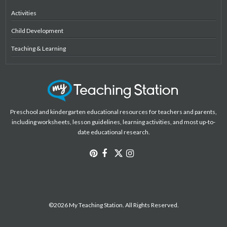
Activities
Child Development
Teaching & Learning
Preschool and kindergarten educational resources for teachers and parents,
including worksheets, lesson guidelines, learning activities, and most up-to-
date educational research.
©2026 My Teaching Station. All Rights Reserved.