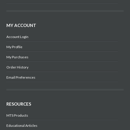
MY ACCOUNT
Account Login
My Profile
My Purchases
Order History
Email Preferences
RESOURCES
MTS Products
Educational Articles